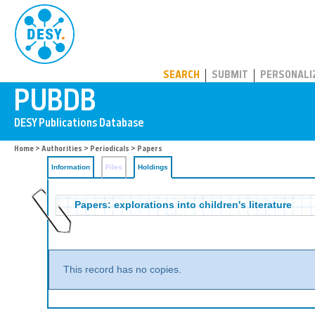
PUBDB
SEARCH
SUBMIT
PERSONALI
Home
>
Authorities
>
Periodicals
>
Papers
Information
Files
Holdings
Papers: explorations into children's literature
This record has no copies.