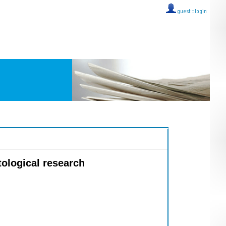
guest ::
login
tological research