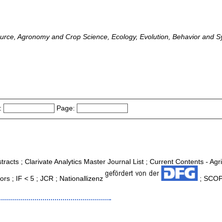
ource, Agronomy and Crop Science, Ecology, Evolution, Behavior and S
:
Page:
tracts ; Clarivate Analytics Master Journal List ; Current Contents - Ag
s ; IF < 5 ; JCR ; Nationallizenz
; SCOPU