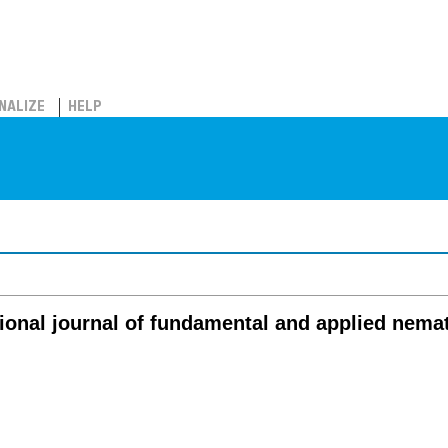
NALIZE
HELP
ional journal of fundamental and applied nema