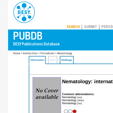
PUBDB
SEARCH
SUBMIT
PERSO
Home
>
Authorities
>
Periodicals
> Nematology
Information
Files
Holdings
Nematology: internat
Common abbreviations:
Nematology
[iso]
Nematology
[dnlm]
Nematology
[iso]