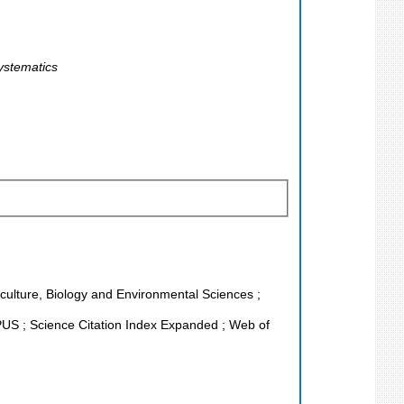
ystematics
riculture, Biology and Environmental Sciences ;
S ; Science Citation Index Expanded ; Web of