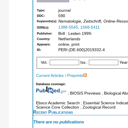
journal
Type:
590
DDC:
Nematologie, Zeitschrift, Online-Ress
Keywords(s):
1388-5545
,
1568-5411
ISSN(s):
Brill : Leiden 1999-
Publisher:
Netherlands
Country:
online, print
Appears:
PERI:(DE-600)2019332-4
ID:
Vol.:
Iss.:
Year
Current Articles / Preprints
Database coverage:
; BIOSIS Previews ; Biological Abs
Ebsco Academic Search ; Essential Science Indicator
Science Core Collection ; Zoological Record
Recent Publications
There are no publications