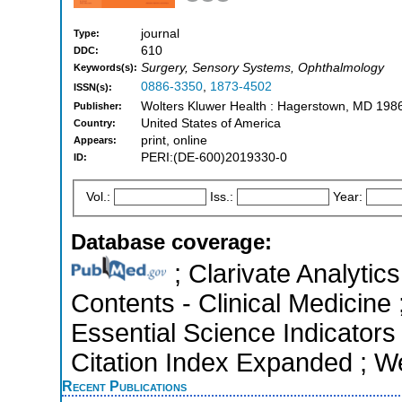
journal
Type:
610
DDC:
Surgery, Sensory Systems, Ophthalmology
Keywords(s):
0886-3350
,
1873-4502
ISSN(s):
Wolters Kluwer Health : Hagerstown, MD 198
Publisher:
United States of America
Country:
print, online
Appears:
PERI:(DE-600)2019330-0
ID:
Vol.:
Iss.:
Year:
Database coverage:
; Clarivate Analytics
Contents - Clinical Medicine
Essential Science Indicators
Citation Index Expanded ; W
Recent Publications