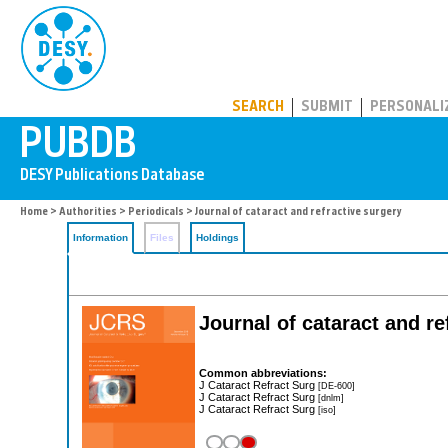
PUBDB
SEARCH
SUBMIT
PERSONALI
Home
>
Authorities
>
Periodicals
> Journal of cataract and refractive surgery
Information
Files
Holdings
Journal of cataract and re
Common abbreviations:
J Cataract Refract Surg
[DE-600]
J Cataract Refract Surg
[dnlm]
J Cataract Refract Surg
[iso]