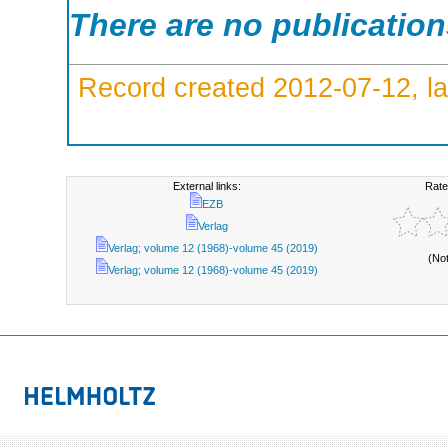
There are no publicatio
Record created 2012-07-12, la
External links:
Rate
EZB
Verlag
Verlag; volume 12 (1968)-volume 45 (2019)
(No
Verlag; volume 12 (1968)-volume 45 (2019)