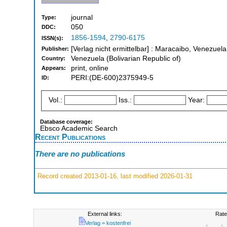
journal
Type:
050
DDC:
1856-1594
,
2790-6175
ISSN(s):
[Verlag nicht ermittelbar] : Maracaibo, Venezuela
Publisher:
Venezuela (Bolivarian Republic of)
Country:
print, online
Appears:
PERI:(DE-600)2375949-5
ID:
Vol.:
Iss.:
Year:
Database coverage:
Ebsco Academic Search
Recent Publications
There are no publications
Record created 2013-01-16, last modified 2026-01-31
External links:
Rate
Verlag = kostenfrei