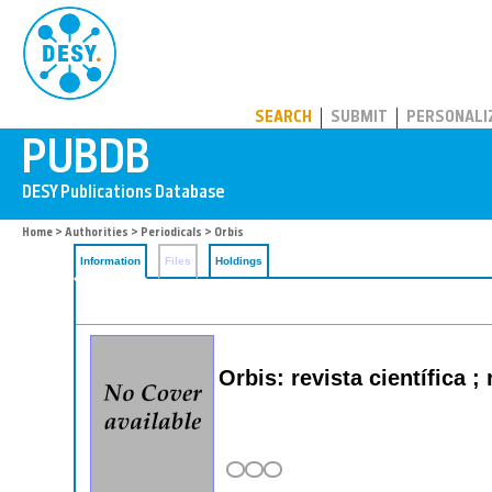
PUBDB
SEARCH
SUBMIT
PERSONALI
Home
>
Authorities
>
Periodicals
> Orbis
Information
Files
Holdings
Orbis: revista científica 