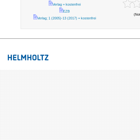
Verlag = kostenfrei
EZB
(No
Verlag; 1 (2005)-13 (2017) = kostenfrei