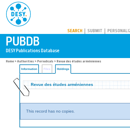
PUBDB
SEARCH
SUBMIT
PERSONALI
Home
>
Authorities
>
Periodicals
>
Revue des études arméniennes
Information
Files
Holdings
Revue des études arméniennes
This record has no copies.