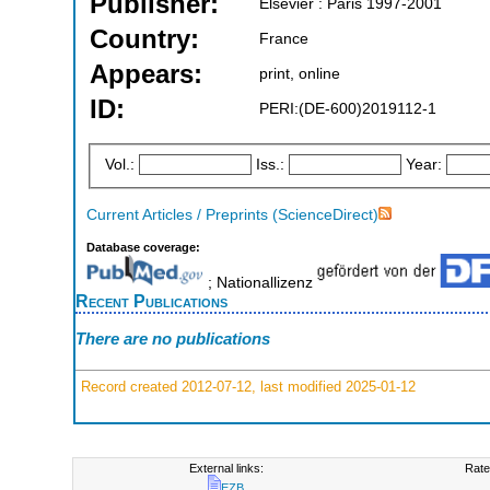
Publisher:
Elsevier : Paris 1997-2001
Country:
France
Appears:
print, online
ID:
PERI:(DE-600)2019112-1
Vol.:
Iss.:
Year:
Current Articles / Preprints (ScienceDirect)
Database coverage:
; Nationallizenz
Recent Publications
There are no publications
Record created 2012-07-12, last modified 2025-01-12
External links:
Rate
EZB