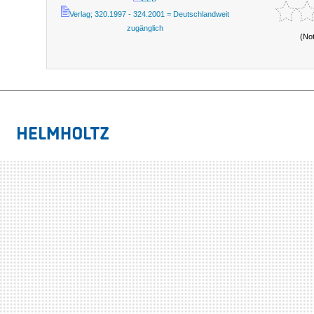
Verlag; 320.1997 - 324.2001 = Deutschlandweit
zugänglich
(No