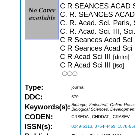
C R SEANCES ACAD SC
C. R. SEANCES ACAD 
C. R. Acad. Sci. Paris, 
C. R. Acad. Sci. III, Sc
C R Seances Acad Sci 
C R Seances Acad Sci 
C R Acad Sci III
[dnlm]
C R Acad Sci III
[iso]
Type:
journal
DDC:
570
Biologie, Zeitschrift, Online-Ress
Keywords(s):
Biological Sciences, Development
CODEN:
CRSEDA ; CHDDAT ; CRASEV
ISSN(s):
0249-6313
,
0764-4469
,
1878-55