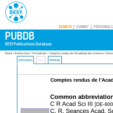
PUBDB
SEARCH
SUBMIT
PERSONALI
Home
>
Authorities
>
Periodicals
> Comptes rendus de l'Académie des Sciences / Série
Information
Files
Holdings
Comptes rendus de l'Acade
Common abbreviation
C R Acad Sci III
[DE-600
C. R. Seances Acad. Sc