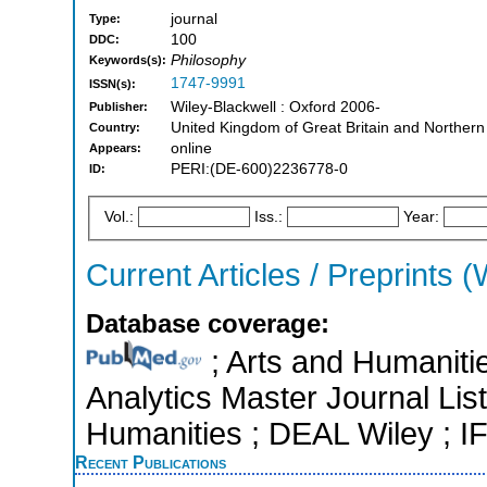
journal
Type:
100
DDC:
Philosophy
Keywords(s):
1747-9991
ISSN(s):
Wiley-Blackwell : Oxford 2006-
Publisher:
United Kingdom of Great Britain and Northern
Country:
online
Appears:
PERI:(DE-600)2236778-0
ID:
Vol.:
Iss.:
Year:
Current Articles / Preprints (
Database coverage:
; Arts and Humanitie
Analytics Master Journal List
Humanities ; DEAL Wiley ; 
Recent Publications