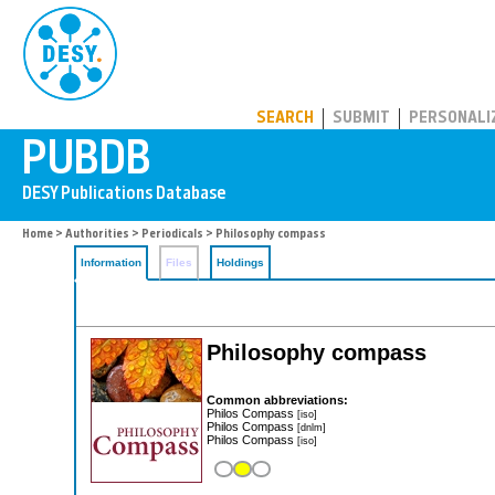
PUBDB
SEARCH
SUBMIT
PERSONALI
Home
>
Authorities
>
Periodicals
> Philosophy compass
Information
Files
Holdings
Philosophy compass
Common abbreviations:
Philos Compass
[iso]
Philos Compass
[dnlm]
Philos Compass
[iso]