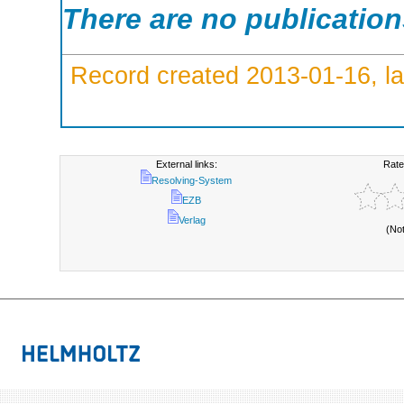
There are no publicatio
Record created 2013-01-16, la
External links:
Rate
Resolving-System
EZB
Verlag
(No