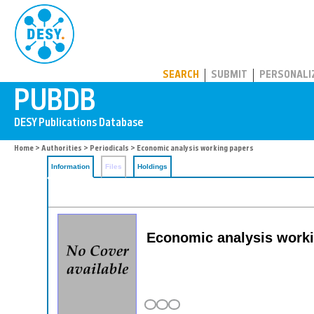
PUBDB
SEARCH
SUBMIT
PERSONALI
Home
>
Authorities
>
Periodicals
> Economic analysis working papers
Information
Files
Holdings
Economic analysis work