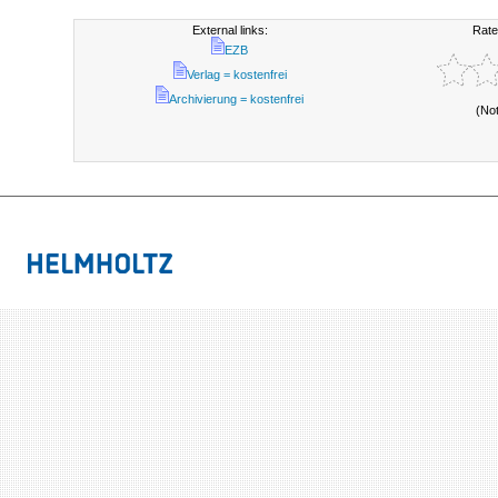
External links:
Rate
EZB
Verlag = kostenfrei
Archivierung = kostenfrei
(No