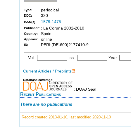
periodical
Type:
330
DDC:
1579-1475
ISSN(s):
: La Coruña 2002-2010
Publisher:
Spain
Country:
online
Appears:
PERI:(DE-600)2177410-9
ID:
Vol.:
Iss.:
Year:
Current Articles / Preprints
Database coverage:
; DOAJ Seal
Recent Publications
There are no publications
Record created 2013-01-16, last modified 2020-11-10