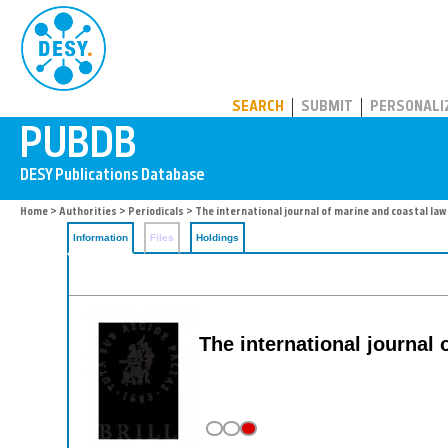
PUBDB
SEARCH
SUBMIT
PERSONALI
Home
>
Authorities
>
Periodicals
> The international journal of marine and coastal law
Information
Files
Holdings
The international journal 