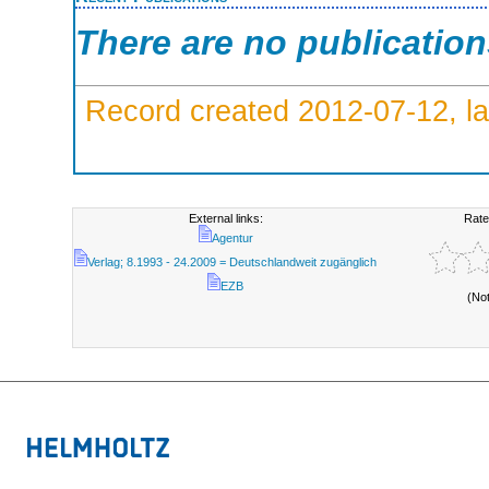
There are no publicatio
Record created 2012-07-12, la
External links:
Rate
Agentur
Verlag; 8.1993 - 24.2009 = Deutschlandweit zugänglich
EZB
(No