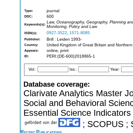
journal
Type:
600
DDC:
Law, Oceanography, Geography, Planning an
Keywords(s):
Monitoring, Policy and Law
0927-3522
,
1571-8085
ISSN(s):
Brill : Leiden 1993-
Publisher:
United Kingdom of Great Britain and Northern
Country:
online, print
Appears:
PERI:(DE-600)2018865-1
ID:
Vol.:
Iss.:
Year:
Database coverage:
Clarivate Analytics Master Jo
Social and Behavioral Scien
Essential Science Indicators 
; SCOPUS ; So
Recent Publications