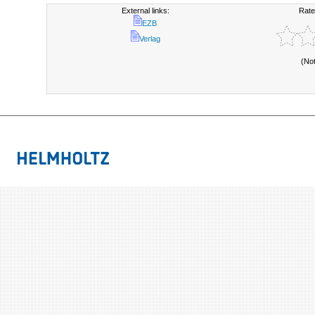
External links:
Rate
EZB
Verlag
(No