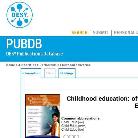
PUBDB
SEARCH
SUBMIT
PERSONALI
Home
>
Authorities
>
Periodicals
> Childhood education
Information
Files
Holdings
Childhood education: off
E
Common abbreviations:
Child Educ
[iso]
Child Educ
[dnlm]
Child Educ
[iso]