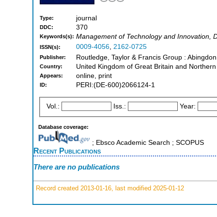
journal
Type:
370
DDC:
Management of Technology and Innovation, D
Keywords(s):
0009-4056
,
2162-0725
ISSN(s):
Routledge, Taylor & Francis Group : Abingdo
Publisher:
United Kingdom of Great Britain and Northern
Country:
online, print
Appears:
PERI:(DE-600)2066124-1
ID:
Vol.:
Iss.:
Year:
Database coverage:
; Ebsco Academic Search ; SCOPUS
Recent Publications
There are no publications
Record created 2013-01-16, last modified 2025-01-12