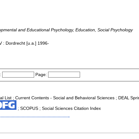
lopmental and Educational Psychology, Education, Social Psychology
 : Dordrecht [u.a.] 1996-
:
Page:
al List ; Current Contents - Social and Behavioral Sciences ; DEAL Spri
; SCOPUS ; Social Sciences Citation Index