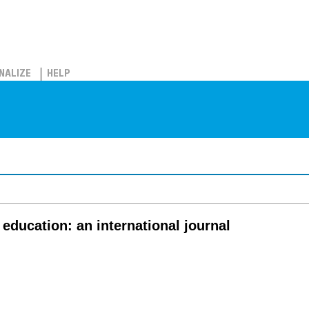
NALIZE
HELP
education: an international journal