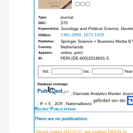
journal
Type:
370
DDC:
Sociology and Political Science, Deve
Keywords(s):
1381-2890
,
1573-1928
ISSN(s):
Springer Science + Business Media B.V
Publisher:
Netherlands
Country:
online, print
Appears:
PERI:(DE-600)2018691-5
ID:
Vol.:
Iss.:
Year
Database coverage:
; Clarivate Analytics Master Journ
; IF < 5 ; JCR ; Nationallizenz
Recent Publications
There are no publications
Record created 2012-07-12, last modified 2026-01-31