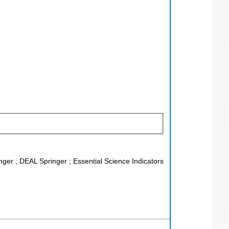
nger ; DEAL Springer ; Essential Science Indicators