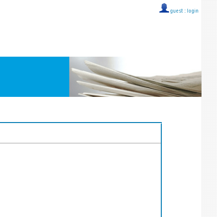
guest ::
login