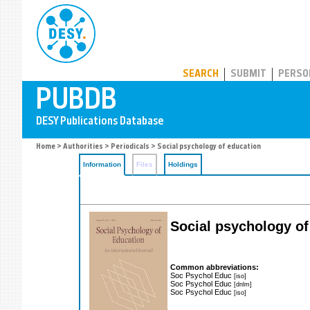
PUBDB
SEARCH
SUBMIT
PERSO
Home
>
Authorities
>
Periodicals
> Social psychology of education
Information
Files
Holdings
Social psychology of 
Common abbreviations:
Soc Psychol Educ
[iso]
Soc Psychol Educ
[dnlm]
Soc Psychol Educ
[iso]