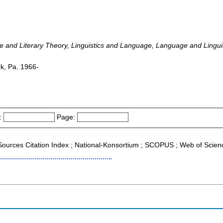
ture and Literary Theory, Linguistics and Language, Language and Linguis
rk, Pa. 1966-
:
Page:
g Sources Citation Index ; National-Konsortium ; SCOPUS ; Web of Scien