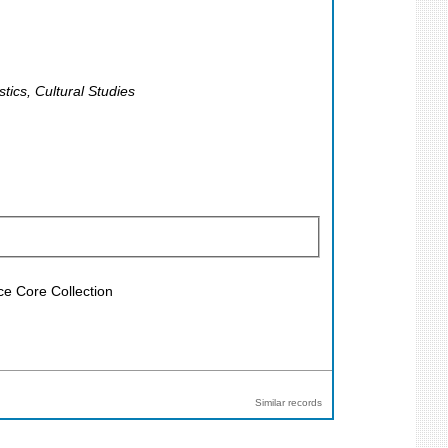
tics, Cultural Studies
ce Core Collection
Similar records