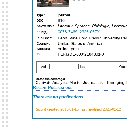
journal
Type:
810
DDC:
Literatur, Sprache, Philologie, Litera
Keywords(s):
0078-7469
,
2326-067X
ISSN(s):
Penn State Univ. Press : University Pa
Publisher:
United States of America
Country:
online, print
Appears:
PERI:(DE-600)2184891-9
ID:
Vol.:
Iss.:
Year
Database coverage:
Clarivate Analytics Master Journal List ; Emergin
Recent Publications
There are no publications
Record created 2013-01-16, last modified 2025-01-12