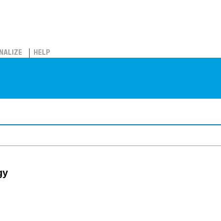
NALIZE
HELP
gy