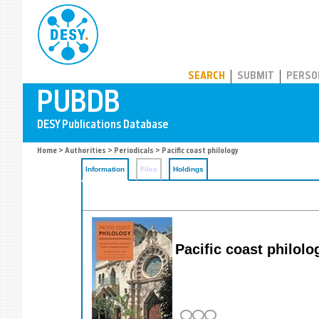
PUBDB
SEARCH
SUBMIT
PERSO
Home
>
Authorities
>
Periodicals
> Pacific coast philology
Information
Files
Holdings
Pacific coast philolo