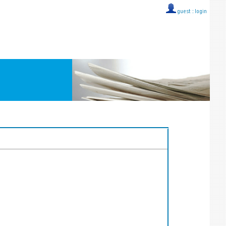
guest ::
login