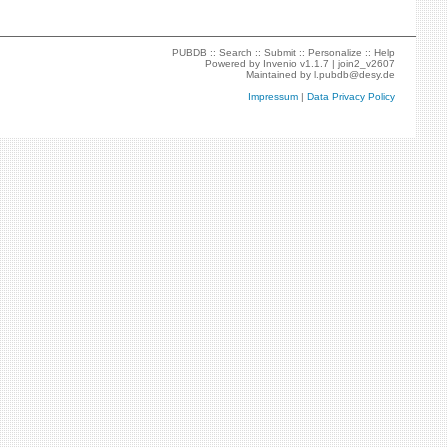
PUBDB ::
Search
::
Submit
::
Personalize
::
Help
Powered by
Invenio
v1.1.7 |
join2_v2607
Maintained by
l.pubdb@desy.de
Impressum
|
Data Privacy Policy