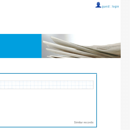
guest ::
login
Similar records