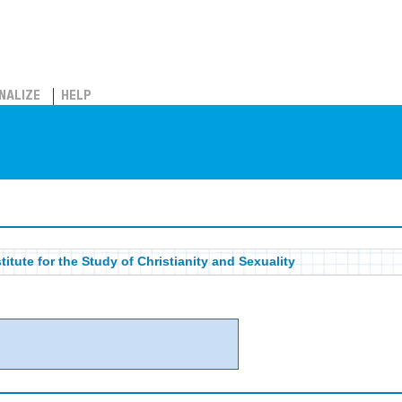
NALIZE
HELP
titute for the Study of Christianity and Sexuality