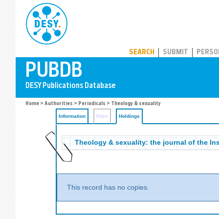
PUBDB
SEARCH
SUBMIT
PERSO
Home
>
Authorities
>
Periodicals
>
Theology & sexuality
Information
Files
Holdings
Theology & sexuality: the journal of the Ins
This record has no copies.