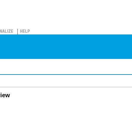
NALIZE
HELP
view