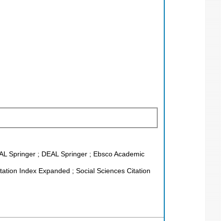
EAL Springer ; DEAL Springer ; Ebsco Academic
ation Index Expanded ; Social Sciences Citation