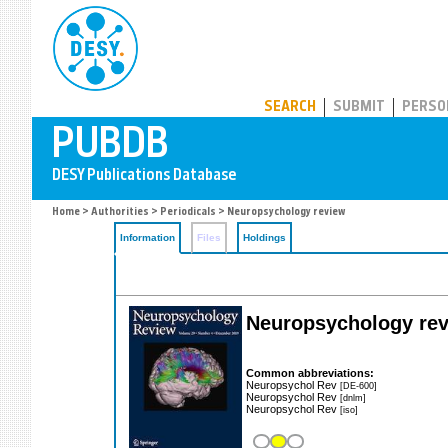
PUBDB
SEARCH
SUBMIT
PERSO
Home
>
Authorities
>
Periodicals
> Neuropsychology review
Information
Files
Holdings
Neuropsychology re
Common abbreviations:
Neuropsychol Rev
[DE-600]
Neuropsychol Rev
[dnlm]
Neuropsychol Rev
[iso]