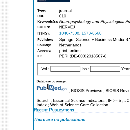
journal
Type:
610
DDC:
Neuropsychology and Physiological P
Keywords(s):
NERVEJ
CODEN:
1040-7308
,
1573-6660
ISSN(s):
Springer Science + Business Media B.V
Publisher:
Netherlands
Country:
print, online
Appears:
PERI:(DE-600)2018507-8
ID:
Vol.:
Iss.:
Year
Database coverage:
; BIOSIS Previews ; BIOSIS Revie
Search ; Essential Science Indicators ; IF >= 5 ; JC
Index ; Web of Science Core Collection
Recent Publications
There are no publications