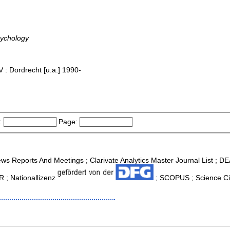
sychology
 : Dordrecht [u.a.] 1990-
:
Page:
ws Reports And Meetings ; Clarivate Analytics Master Journal List ; D
R ; Nationallizenz
; SCOPUS ; Science Cit