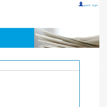
guest ::
login