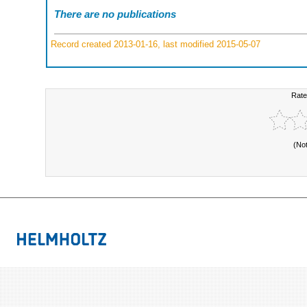
There are no publications
Record created 2013-01-16, last modified 2015-05-07
Rate
(No