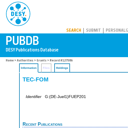
PUBDB
SEARCH
SUBMIT
PERSONALI
Home
>
Authorities
>
Grants
> Record #127586
Information
Files
Holdings
TEC-FOM
Identifier
G:(DE-Juel1)FUEP201
Recent Publications