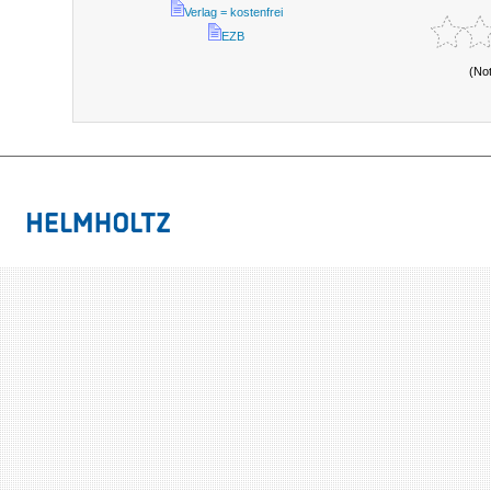
Verlag = kostenfrei
EZB
(No