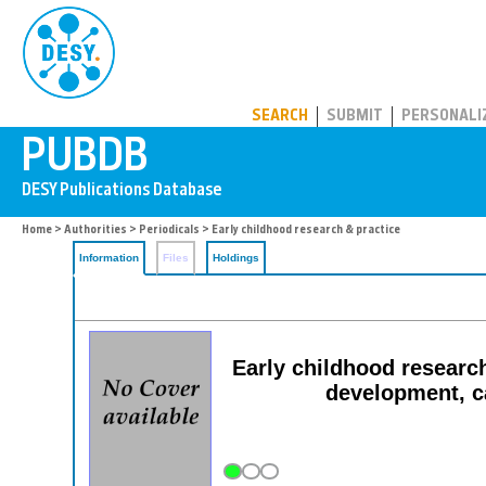
PUBDB
SEARCH
SUBMIT
PERSONALI
Home
>
Authorities
>
Periodicals
> Early childhood research & practice
Information
Files
Holdings
Early childhood research
development, c