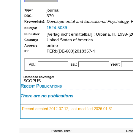
journal
Type:
370
DDC:
Developmental and Educational Psychology, Pe
Keywords(s):
1524-5039
ISSN(s):
[Verlag nicht ermittelbar] : Urbana, Ill. 1999-[
Publisher:
United States of America
Country:
online
Appears:
PERI:(DE-600)2018357-4
ID:
Vol.:
Iss.:
Year:
Database coverage:
SCOPUS
Recent Publications
There are no publications
Record created 2012-07-12, last modified 2026-01-31
External links:
Rate