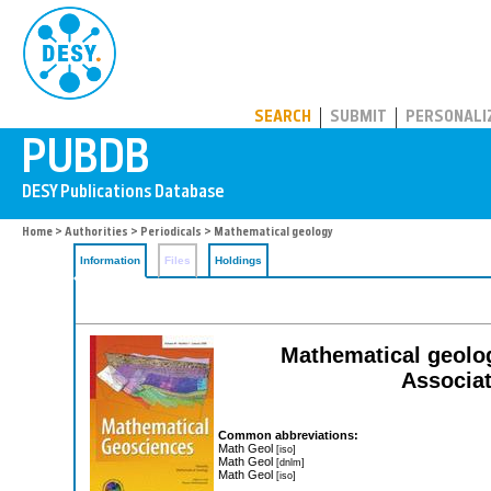
PUBDB
SEARCH
SUBMIT
PERSONALI
Home
>
Authorities
>
Periodicals
> Mathematical geology
Information
Files
Holdings
Mathematical geology
Associat
Common abbreviations:
Math Geol
[iso]
Math Geol
[dnlm]
Math Geol
[iso]