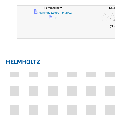
External links:
Rate
Publisher: 1.1969 - 34.2002
EZB
(No