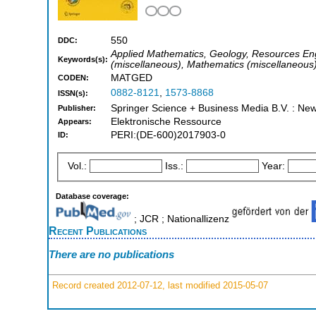
550
DDC:
Applied Mathematics, Geology, Resources Engi
Keywords(s):
(miscellaneous), Mathematics (miscellaneous
MATGED
CODEN:
0882-8121
,
1573-8868
ISSN(s):
Springer Science + Business Media B.V. : New 
Publisher:
Elektronische Ressource
Appears:
PERI:(DE-600)2017903-0
ID:
Vol.:
Iss.:
Year:
Database coverage:
; JCR ; Nationallizenz
Recent Publications
There are no publications
Record created 2012-07-12, last modified 2015-05-07