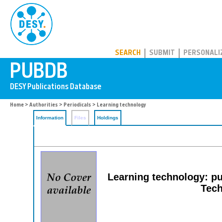
PUBDB
SEARCH
SUBMIT
PERSONALI
Home
>
Authorities
>
Periodicals
> Learning technology
Information
Files
Holdings
Learning technology: pu
Tech