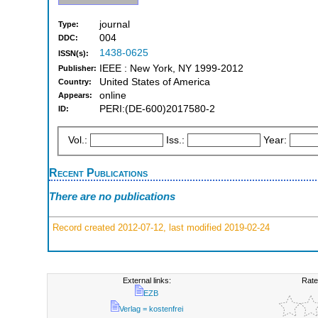
journal
Type:
004
DDC:
1438-0625
ISSN(s):
IEEE : New York, NY 1999-2012
Publisher:
United States of America
Country:
online
Appears:
PERI:(DE-600)2017580-2
ID:
Vol.:
Iss.:
Year:
Recent Publications
There are no publications
Record created 2012-07-12, last modified 2019-02-24
External links:
Rate
EZB
Verlag = kostenfrei