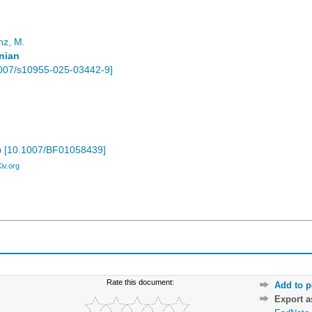
nz, M.
nian
007/s10955-025-03442-9
]
)
[
10.1007/BF01058439
]
Xiv.org
Rate this document:
Add to p
Export 