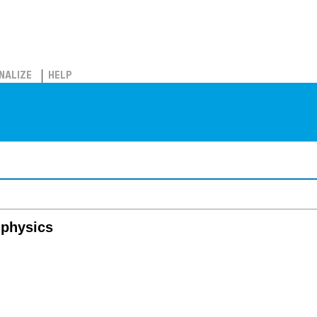
NALIZE
HELP
l physics