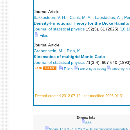
Journal Article
Bakkestuen, V. H.
;
Csirik, M. A.
;
Laestadius, A.
;
Pe
Density-Functional Theory for the Dicke Hamilto
Journal of statistical physics
192
(
5
),
61
(
2025
)
[
10.1
Files
Journal Article
Grabenstein, M.
;
Pinn, K.
Kinematics of multigrid Monte Carlo
Journal of statistical physics
71
(
3-4
),
607-640
(
1993
Files
Fulltext by arXiv.org
Fulltext by ar
Record created 2012-07-12, last modified 2026-01-31
External links:
EZB
Verlag; 1.1969 - 109.2002 = Deutschlandweit zugänglich