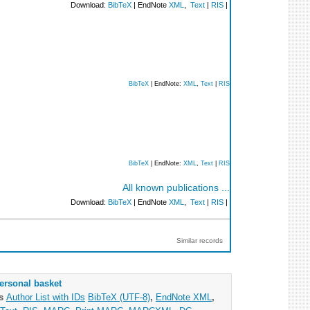
Download:
BibTeX
| EndNote
XML
,
Text
|
RIS
|
BibTeX
| EndNote:
XML
,
Text
|
RIS
BibTeX
| EndNote:
XML
,
Text
|
RIS
All known publications ...
Download:
BibTeX
| EndNote
XML
,
Text
|
RIS
|
Similar records
ersonal basket
as
Author List with IDs
BibTeX (UTF-8)
,
EndNote XML
,