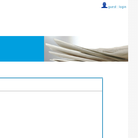
guest ::
login