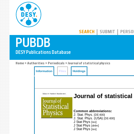
PUBDB
SEARCH
SUBMIT
PERSO
Home
>
Authorities
>
Periodicals
> Journal of statistical physics
Information
Files
Holdings
Journal of statistica
Common abbreviations:
J. Stat. Phys.
[DE-600]
J. Stat. Phys. (USA)
[DE-600]
J Stat Phys
[iso]
J Stat Phys
[dnlm]
J Stat Phys
[iso]