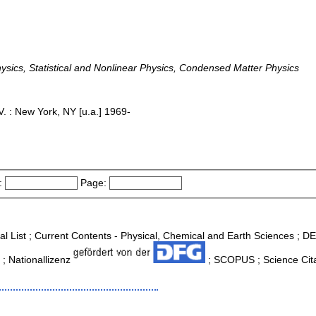
sics, Statistical and Nonlinear Physics, Condensed Matter Physics
. : New York, NY [u.a.] 1969-
:
Page:
nal List ; Current Contents - Physical, Chemical and Earth Sciences ; 
 ; Nationallizenz
; SCOPUS ; Science Cita