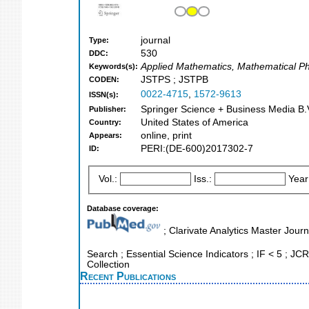
journal
Type:
530
DDC:
Applied Mathematics, Mathematical Phy
Keywords(s):
JSTPS ; JSTPB
CODEN:
0022-4715
,
1572-9613
ISSN(s):
Springer Science + Business Media B.V
Publisher:
United States of America
Country:
online, print
Appears:
PERI:(DE-600)2017302-7
ID:
Vol.:
Iss.:
Year
Database coverage:
; Clarivate Analytics Master Jour
Search ; Essential Science Indicators ; IF < 5 ; JCR
Collection
Recent Publications