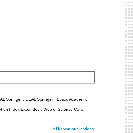
DEAL Springer ; DEAL Springer ; Ebsco Academic
tion Index Expanded ; Web of Science Core
All known publications ...