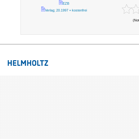
EZB
Verlag; 20.1997 = kostenfrei
(No