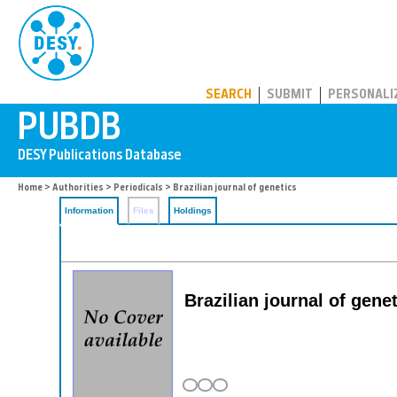
PUBDB
SEARCH
SUBMIT
PERSONALI
Home
>
Authorities
>
Periodicals
> Brazilian journal of genetics
Information
Files
Holdings
Brazilian journal of gene