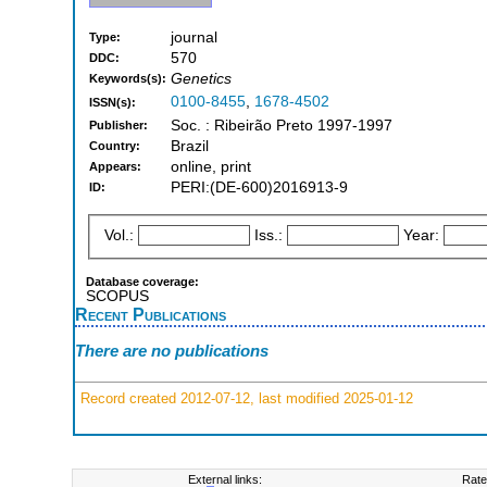
journal
Type:
570
DDC:
Genetics
Keywords(s):
0100-8455
,
1678-4502
ISSN(s):
Soc. : Ribeirão Preto 1997-1997
Publisher:
Brazil
Country:
online, print
Appears:
PERI:(DE-600)2016913-9
ID:
Vol.:
Iss.:
Year:
Database coverage:
SCOPUS
Recent Publications
There are no publications
Record created 2012-07-12, last modified 2025-01-12
External links:
Rate