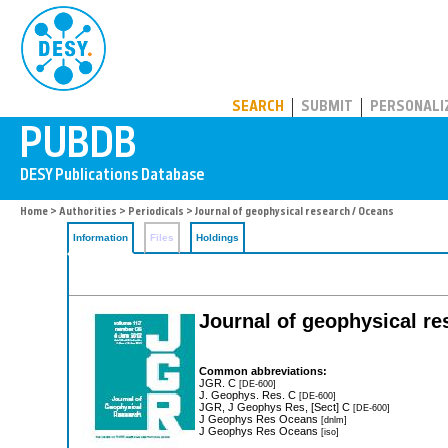
PUBDB
SEARCH
SUBMIT
PERSONALI
Home
>
Authorities
>
Periodicals
> Journal of geophysical research / Oceans
Information
Files
Holdings
Journal of geophysical r
Common abbreviations:
JGR. C
[DE-600]
J. Geophys. Res. C
[DE-600]
JGR, J Geophys Res, [Sect] C
[DE-600]
J Geophys Res Oceans
[dnlm]
J Geophys Res Oceans
[iso]