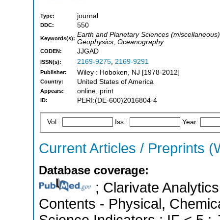
journal
Type:
550
DDC:
Earth and Planetary Sciences (miscellaneous
Keywords(s):
Geophysics, Oceanography
JJGAD
CODEN:
2169-9275
,
2169-9291
ISSN(s):
Wiley : Hoboken, NJ [1978-2012]
Publisher:
United States of America
Country:
online, print
Appears:
PERI:(DE-600)2016804-4
ID:
Vol.:
Iss.:
Year:
Current Articles / Preprints (
Database coverage:
; Clarivate Analytics
Contents - Physical, Chemica