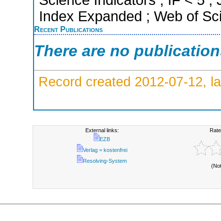
Science Indicators ; IF < 5 
Index Expanded ; Web of Sci
Recent Publications
There are no publicatio
Record created 2012-07-12, la
External links:
Rate
EZB
Verlag = kostenfrei
Resolving-System
(No