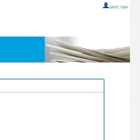
guest ::
login