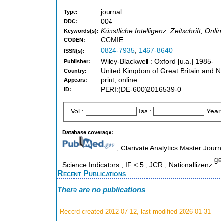
journal
Type:
004
DDC:
Künstliche Intelligenz, Zeitschrift, On
Keywords(s):
COMIE
CODEN:
0824-7935
,
1467-8640
ISSN(s):
Wiley-Blackwell : Oxford [u.a.] 1985-
Publisher:
United Kingdom of Great Britain and N
Country:
print, online
Appears:
PERI:(DE-600)2016539-0
ID:
Vol.:
Iss.:
Year
Database coverage:
; Clarivate Analytics Master Jour
Science Indicators ; IF < 5 ; JCR ; Nationallizenz
Recent Publications
There are no publications
Record created 2012-07-12, last modified 2026-01-31