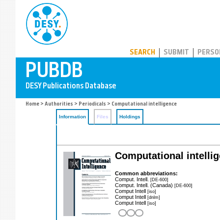
PUBDB
SEARCH
SUBMIT
PERSO
Home
>
Authorities
>
Periodicals
> Computational intelligence
Information
Files
Holdings
Computational intelli
Common abbreviations:
Comput. Intell.
[DE-600]
Comput. Intell. (Canada)
[DE-600]
Comput Intell
[iso]
Comput Intell
[dnlm]
Comput Intell
[iso]