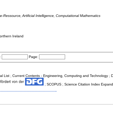
line-Ressource, Artificial Intelligence, Computational Mathematics
orthern Ireland
:
Page:
nal List ; Current Contents - Engineering, Computing and Technology ;
; SCOPUS ; Science Citation Index Expande