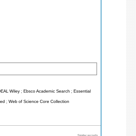
 DEAL Wiley ; Ebsco Academic Search ; Essential
d ; Web of Science Core Collection
Similar records