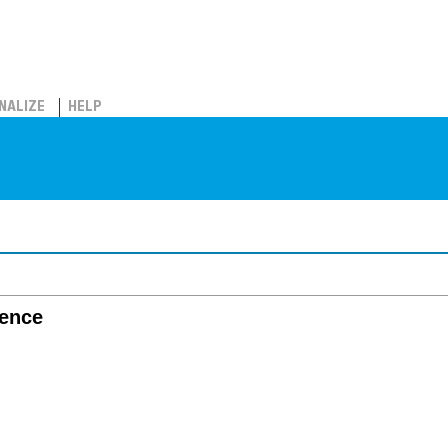
NALIZE
HELP
gence