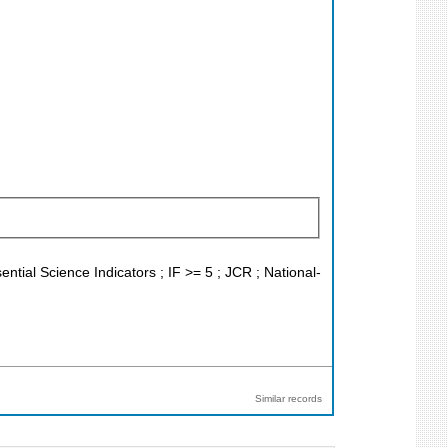
ntial Science Indicators ; IF >= 5 ; JCR ; National-
Similar records