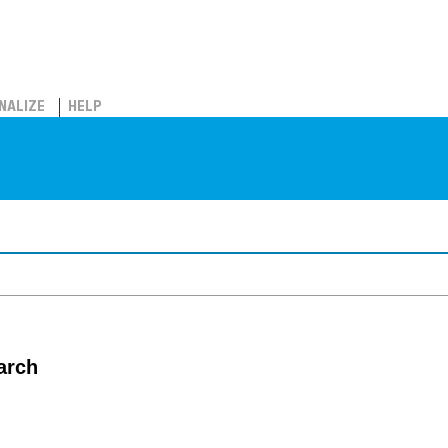
NALIZE
HELP
arch