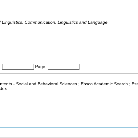
inguistics, Communication, Linguistics and Language
:
Page:
ontents - Social and Behavioral Sciences ; Ebsco Academic Search ; Esse
ndex