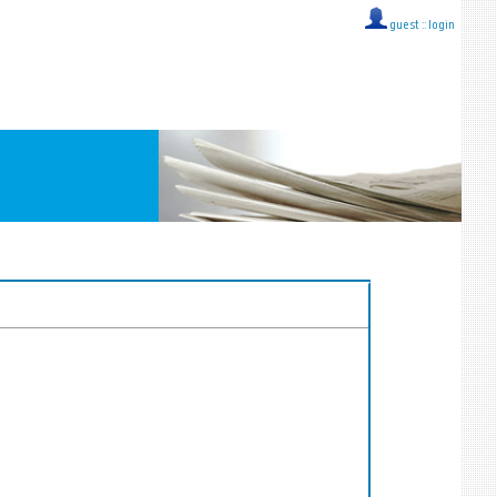
guest ::
login