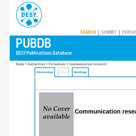
PUBDB
SEARCH
SUBMIT
PERSO
Home
>
Authorities
>
Periodicals
> Communication research
Information
Files
Holdings
Communication rese