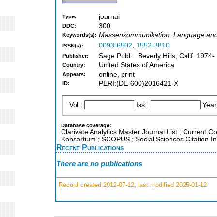
journal
Type:
300
DDC:
Massenkommunikation, Language and L
Keywords(s):
0093-6502
,
1552-3810
ISSN(s):
Sage Publ. : Beverly Hills, Calif. 1974-
Publisher:
United States of America
Country:
online, print
Appears:
PERI:(DE-600)2016421-X
ID:
Vol.:
Iss.:
Year
Database coverage:
Clarivate Analytics Master Journal List ; Current C
Konsortium ; SCOPUS ; Social Sciences Citation I
Recent Publications
There are no publications
Record created 2012-07-12, last modified 2025-01-12