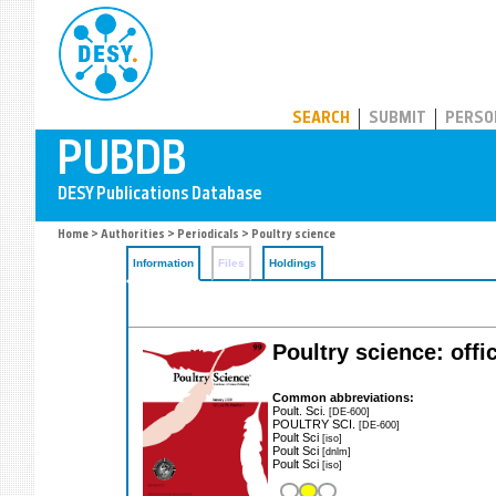
PUBDB
SEARCH
SUBMIT
PERSO
Home
>
Authorities
>
Periodicals
> Poultry science
Information
Files
Holdings
Poultry science: offi
Common abbreviations:
Poult. Sci.
[DE-600]
POULTRY SCI.
[DE-600]
Poult Sci
[iso]
Poult Sci
[dnlm]
Poult Sci
[iso]