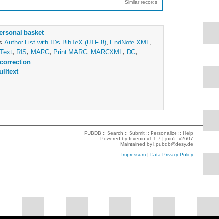
Similar records
ersonal basket
as
Author List with IDs
BibTeX (UTF-8)
,
EndNote XML
,
Text
,
RIS
,
MARC
,
Print MARC
,
MARCXML
,
DC
,
correction
ulltext
PUBDB ::
Search
::
Submit
::
Personalize
::
Help
Powered by
Invenio
v1.1.7 |
join2_v2607
Maintained by
l.pubdb@desy.de
Impressum
|
Data Privacy Policy