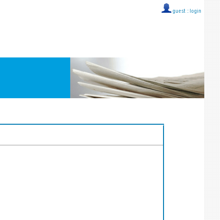
guest ::
login