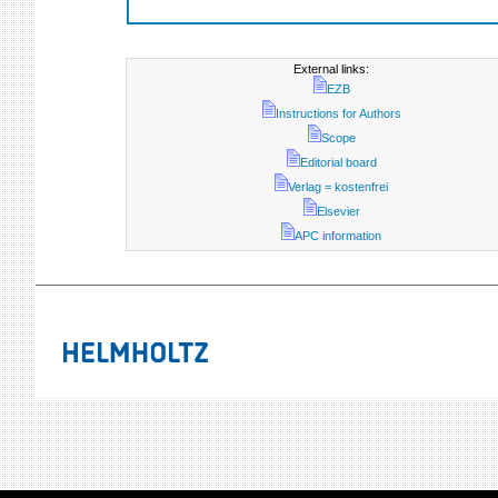
External links:
EZB
Instructions for Authors
Scope
Editorial board
Verlag = kostenfrei
Elsevier
APC information