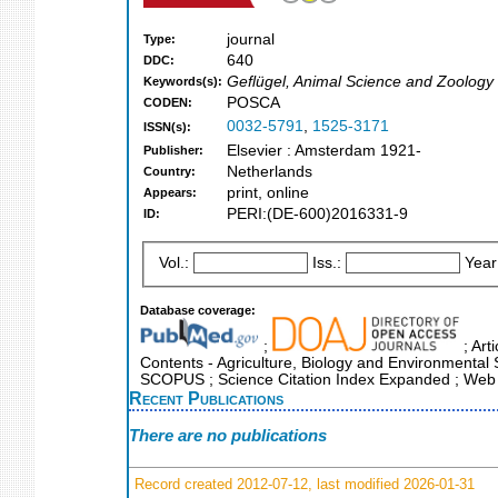
journal
Type:
640
DDC:
Geflügel, Animal Science and Zoology
Keywords(s):
POSCA
CODEN:
0032-5791
,
1525-3171
ISSN(s):
Elsevier : Amsterdam 1921-
Publisher:
Netherlands
Country:
print, online
Appears:
PERI:(DE-600)2016331-9
ID:
Vol.:
Iss.:
Year
Database coverage:
;
; Art
Contents - Agriculture, Biology and Environmental 
SCOPUS ; Science Citation Index Expanded ; Web 
Recent Publications
There are no publications
Record created 2012-07-12, last modified 2026-01-31