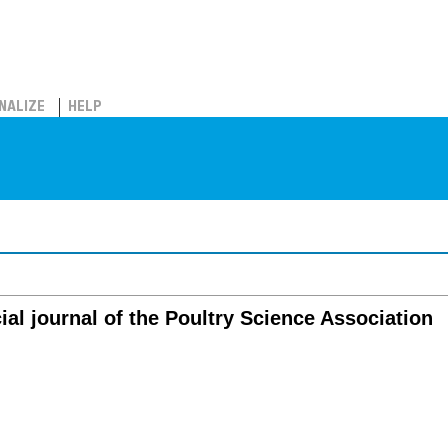
NALIZE
HELP
cial journal of the Poultry Science Association