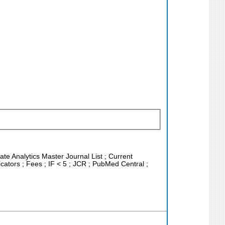
ate Analytics Master Journal List ; Current
ators ; Fees ; IF < 5 ; JCR ; PubMed Central ;