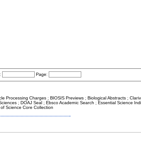
:
Page:
icle Processing Charges ; BIOSIS Previews ; Biological Abstracts ; Clariv
Sciences ; DOAJ Seal ; Ebsco Academic Search ; Essential Science Indic
of Science Core Collection