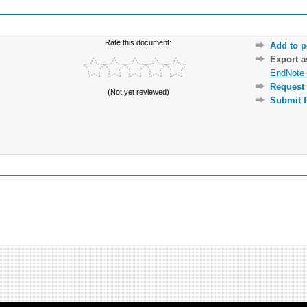
Rate this document:
Add to p
Export 
EndNote 
Request 
(Not yet reviewed)
Submit f