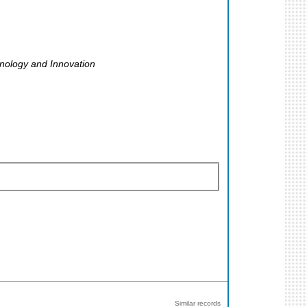
nology and Innovation
Similar records