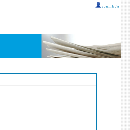
guest ::
login