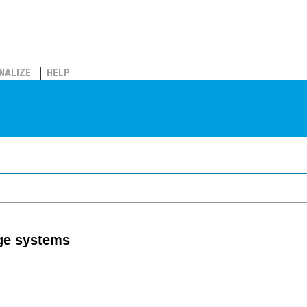
NALIZE
HELP
age systems