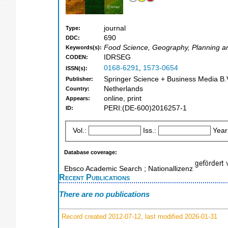
journal
Type:
690
DDC:
Food Science, Geography, Planning a
Keywords(s):
IDRSEG
CODEN:
0168-6291
,
1573-0654
ISSN(s):
Springer Science + Business Media B.V
Publisher:
Netherlands
Country:
online, print
Appears:
PERI:(DE-600)2016257-1
ID:
Vol.:
Iss.:
Year
Database coverage:
Ebsco Academic Search ; Nationallizenz
Recent Publications
There are no publications
Record created 2012-07-12, last modified 2026-01-31