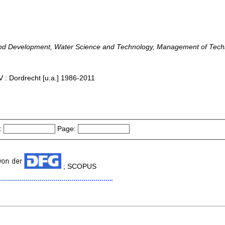
nd Development, Water Science and Technology, Management of Tech
 : Dordrecht [u.a.] 1986-2011
:
Page:
; SCOPUS