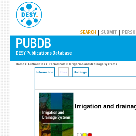
PUBDB
SEARCH
SUBMIT
PERSO
Home
>
Authorities
>
Periodicals
> Irrigation and drainage systems
Information
Files
Holdings
Irrigation and drain