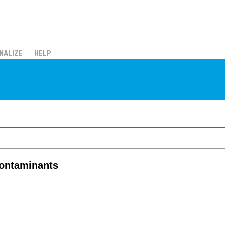
NALIZE
HELP
contaminants