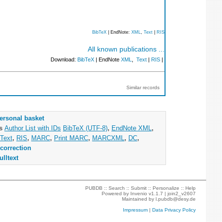
BibTeX
| EndNote:
XML
,
Text
|
RIS
All known publications ...
Download:
BibTeX
| EndNote
XML
,
Text
|
RIS
|
Similar records
ersonal basket
as
Author List with IDs
BibTeX (UTF-8)
,
EndNote XML
,
Text
,
RIS
,
MARC
,
Print MARC
,
MARCXML
,
DC
,
correction
ulltext
PUBDB ::
Search
::
Submit
::
Personalize
::
Help
Powered by
Invenio
v1.1.7 |
join2_v2607
Maintained by
l.pubdb@desy.de
Impressum
|
Data Privacy Policy