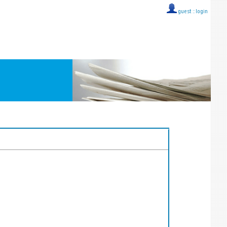
guest ::
login