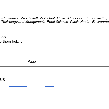
ne-Ressource, Zusatzstoff, Zeitschrift, Online-Ressource, Lebensmittel, 
, Toxicology and Mutagenesis, Food Science, Public Health, Environme
-2007
orthern Ireland
:
Page:
PUS