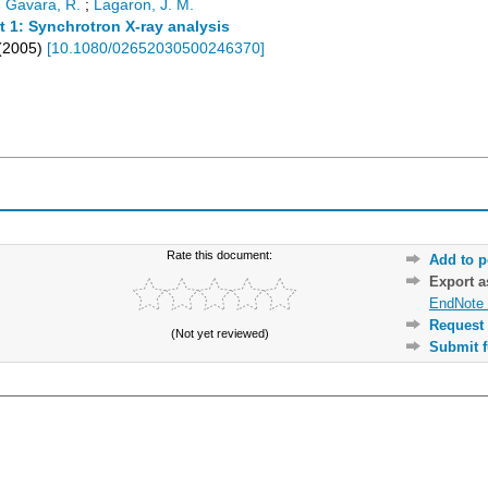
;
Gavara, R.
;
Lagaron, J. M.
t 1: Synchrotron X-ray analysis
(
2005
)
[
10.1080/02652030500246370
]
Rate this document:
Add to p
Export 
EndNote 
Request 
(Not yet reviewed)
Submit f