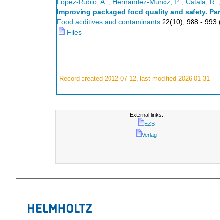
Lopez-Rubio, A.
;
Hernandez-Munoz, P.
;
Catala, R.
Improving packaged food quality and safety. Par
Food additives and contaminants
22
(
10
),
988 - 993
Files
Record created 2012-07-12, last modified 2026-01-31
External links:
EZB
Verlag