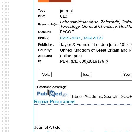
journal
Type:
610
DDC:
Lebensmittelanalyse, Zeitschrift, Onli
Keywords(s):
Toxicology, General Chemistry, Health
FACOE
CODEN:
0265-203X
,
1464-5122
ISSN(s):
Taylor & Francis : London [u.a.] 1984
Publisher:
United Kingdom of Great Britain and N
Country:
online, print
Appears:
PERI:(DE-600)2016175-X
ID:
Vol.:
Iss.:
Year
Database coverage:
; Ebsco Academic Search ; SCO
Recent Publications
Journal Article