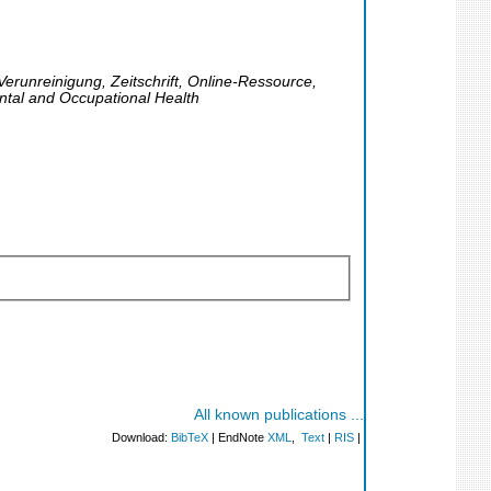
Verunreinigung, Zeitschrift, Online-Ressource,
ntal and Occupational Health
All known publications ...
Download:
BibTeX
| EndNote
XML
,
Text
|
RIS
|