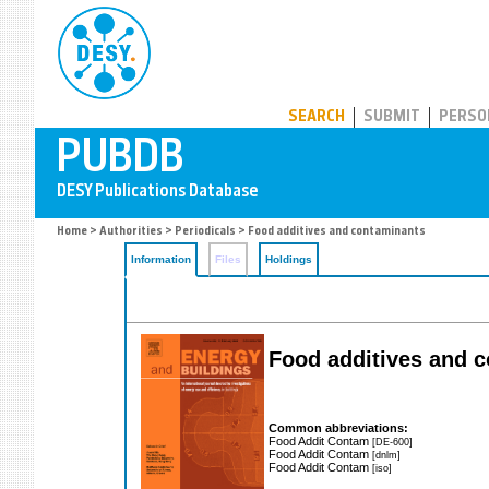
PUBDB
SEARCH
SUBMIT
PERSO
Home
>
Authorities
>
Periodicals
> Food additives and contaminants
Information
Files
Holdings
Food additives and 
Common abbreviations:
Food Addit Contam
[DE-600]
Food Addit Contam
[dnlm]
Food Addit Contam
[iso]