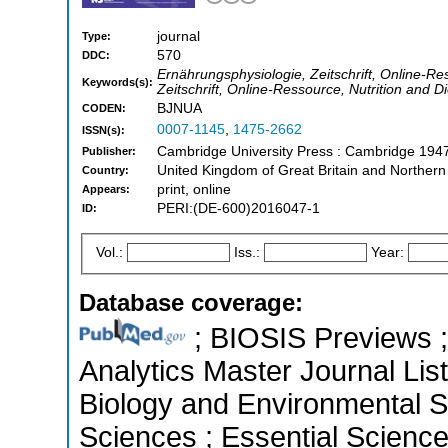
journal
Type:
570
DDC:
Ernährungsphysiologie, Zeitschrift, Online-Re
Keywords(s):
Zeitschrift, Online-Ressource, Nutrition and D
BJNUA
CODEN:
0007-1145
,
1475-2662
ISSN(s):
Cambridge University Press : Cambridge 194
Publisher:
United Kingdom of Great Britain and Northern
Country:
print, online
Appears:
PERI:(DE-600)2016047-1
ID:
Vol.:
Iss.:
Year:
Database coverage:
; BIOSIS Previews ; 
Analytics Master Journal List
Biology and Environmental Sc
Sciences ; Essential Science 