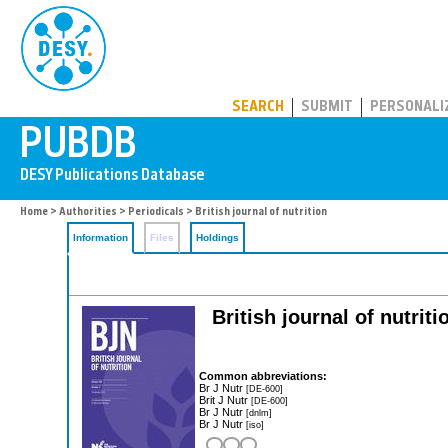
PUBDB
SEARCH
SUBMIT
PERSONALI
Home
>
Authorities
>
Periodicals
> British journal of nutrition
Information
Files
Holdings
British journal of nutriti
Common abbreviations:
Br J Nutr
[DE-600]
Brit J Nutr
[DE-600]
Br J Nutr
[dnlm]
Br J Nutr
[iso]