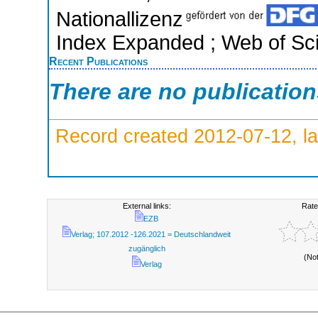
Nationallizenz
Index Expanded ; Web of Sci
Recent Publications
There are no publicatio
Record created 2012-07-12, la
External links:
Rate
EZB
Verlag; 107.2012 -126.2021 = Deutschlandweit
zugänglich
(No
Verlag