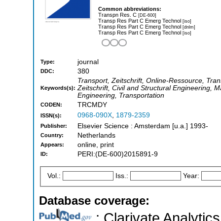
Common abbreviations:
Transpn Res. C
[DE-600]
Transp Res Part C Emerg Technol
[iso]
Transp Res Part C Emerg Technol
[dnlm]
Transp Res Part C Emerg Technol
[iso]
journal
Type:
380
DDC:
Transport, Zeitschrift, Online-Ressource, Tran
Zeitschrift, Civil and Structural Engineerin
Keywords(s):
Engineering, Transportation
TRCMDY
CODEN:
0968-090X
,
1879-2359
ISSN(s):
Elsevier Science : Amsterdam [u.a.] 1993-
Publisher:
Netherlands
Country:
online, print
Appears:
PERI:(DE-600)2015891-9
ID:
Vol.:
Iss.:
Year:
Database coverage:
; Clarivate Analytics