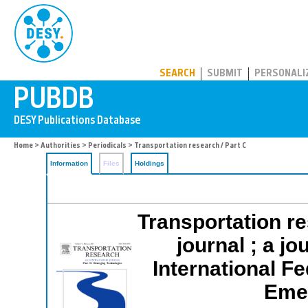
PUBDB
SEARCH
SUBMIT
PERSONALI
Home
>
Authorities
>
Periodicals
> Transportation research / Part C
Information
Files
Holdings
Transportation re
journal ; a jo
International F
Emer