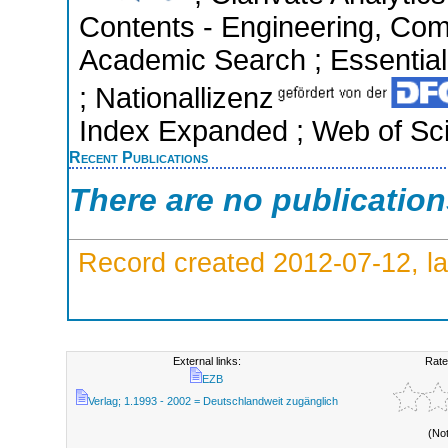
Contents - Engineering, Com
Academic Search ; Essential 
; Nationallizenz
Index Expanded ; Web of Sci
Recent Publications
There are no publicatio
Record created 2012-07-12, la
External links:
Rate
EZB
Verlag; 1.1993 - 2002 = Deutschlandweit zugänglich
(No