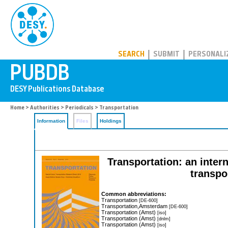
PUBDB
SEARCH
SUBMIT
PERSONALI
Home
>
Authorities
>
Periodicals
> Transportation
Information
Files
Holdings
Transportation: an inter
transpo
Common abbreviations:
Transportation
[DE-600]
Transportation,Amsterdam
[DE-600]
Transportation (Amst)
[iso]
Transportation (Amst)
[dnlm]
Transportation (Amst)
[iso]