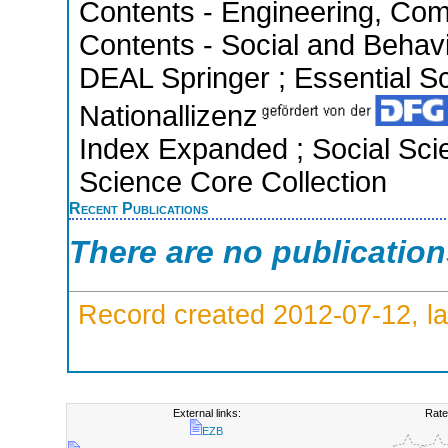
Contents - Engineering, Com
Contents - Social and Behavi
DEAL Springer ; Essential Sci
Nationallizenz
Index Expanded ; Social Scie
Science Core Collection
Recent Publications
There are no publicatio
Record created 2012-07-12, la
External links:
Rate
EZB