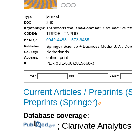
journal
Type:
380
DDC:
Transportation, Development, Civil and Struct
Keywords(s):
TRPOB ; TNPRD
CODEN:
0049-4488
,
1572-9435
ISSN(s):
Springer Science + Business Media B.V. : Dord
Publisher:
Netherlands
Country:
online, print
Appears:
PERI:(DE-600)2015868-3
ID:
Vol.:
Iss.:
Year:
Current Articles / Preprints (
Preprints (Springer)
Database coverage:
; Clarivate Analytics