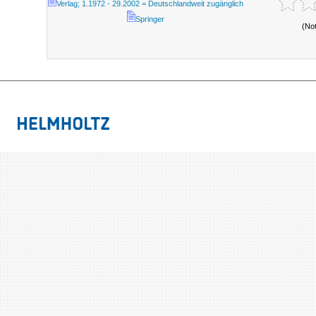
Verlag; 1.1972 - 29.2002 = Deutschlandweit zugänglich
Springer
(No