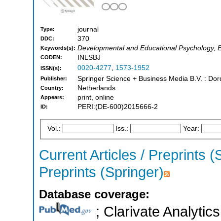
journal
Type:
370
DDC:
Developmental and Educational Psychology, 
Keywords(s):
INLSBJ
CODEN:
0020-4277
,
1573-1952
ISSN(s):
Springer Science + Business Media B.V. : Dord
Publisher:
Netherlands
Country:
print, online
Appears:
PERI:(DE-600)2015666-2
ID:
Vol.:
Iss.:
Year:
Current Articles / Preprints (
Preprints (Springer)
Database coverage:
; Clarivate Analytics