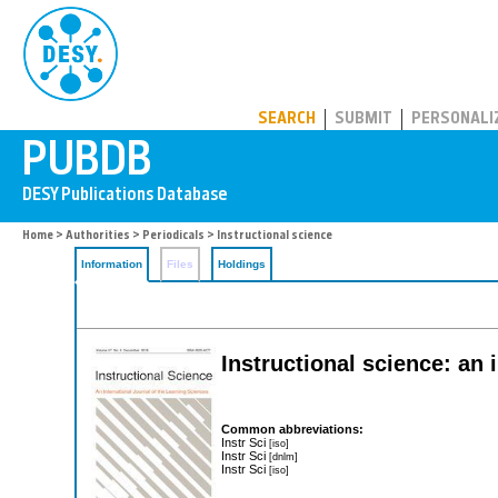
PUBDB
SEARCH
SUBMIT
PERSONALI
Home
>
Authorities
>
Periodicals
> Instructional science
Information
Files
Holdings
Instructional science: an 
Common abbreviations:
Instr Sci
[iso]
Instr Sci
[dnlm]
Instr Sci
[iso]