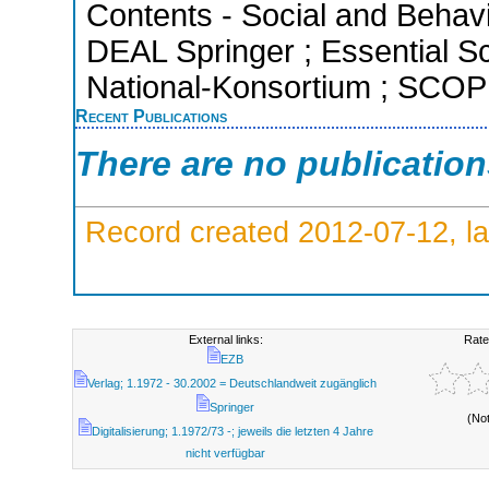
Contents - Social and Behavi
DEAL Springer ; Essential Sci
National-Konsortium ; SCOPU
Recent Publications
There are no publicatio
Record created 2012-07-12, la
External links:
Rate
EZB
Verlag; 1.1972 - 30.2002 = Deutschlandweit zugänglich
Springer
(No
Digitalisierung; 1.1972/73 -; jeweils die letzten 4 Jahre
nicht verfügbar