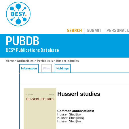
PUBDB
SEARCH
SUBMIT
PERSONALI
Home
>
Authorities
>
Periodicals
> Husserl studies
Information
Files
Holdings
Husserl studies
Common abbreviations:
Husserl Stud
[iso]
Husserl Stud
[dnlm]
Husserl Stud
[iso]