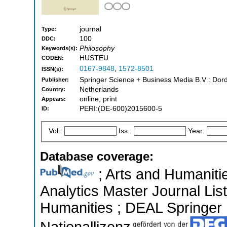
journal
Type:
100
DDC:
Philosophy
Keywords(s):
HUSTEU
CODEN:
0167-9848
,
1572-8501
ISSN(s):
Springer Science + Business Media B.V : Dord
Publisher:
Netherlands
Country:
online, print
Appears:
PERI:(DE-600)2015600-5
ID:
Vol.:
Iss.:
Year:
Database coverage:
; Arts and Humanitie
Analytics Master Journal List
Humanities ; DEAL Springer ;
Nationallizenz