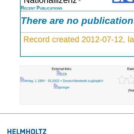
Recent Publications
There are no publicatio
Record created 2012-07-12, la
External links:
Rate
EZB
Verlag; 1.1984 - 18.2002 = Deutschlandweit zugänglich
Springer
(No