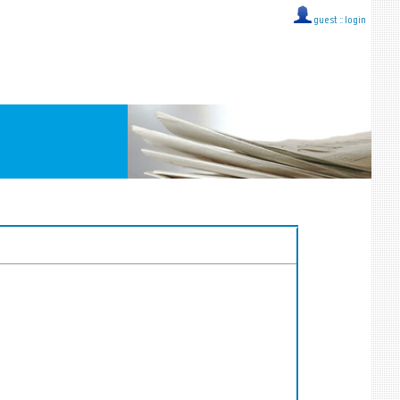
guest ::
login