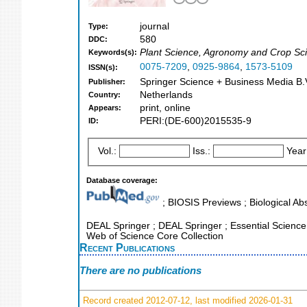
journal
Type:
580
DDC:
Plant Science, Agronomy and Crop Sci
Keywords(s):
0075-7209
,
0925-9864
,
1573-5109
ISSN(s):
Springer Science + Business Media B.V
Publisher:
Netherlands
Country:
print, online
Appears:
PERI:(DE-600)2015535-9
ID:
Vol.:
Iss.:
Year
Database coverage:
; BIOSIS Previews ; Biological Abs
DEAL Springer ; DEAL Springer ; Essential Science I
Web of Science Core Collection
Recent Publications
There are no publications
Record created 2012-07-12, last modified 2026-01-31