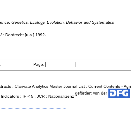
ence, Genetics, Ecology, Evolution, Behavior and Systematics
 : Dordrecht [u.a.] 1992-
:
Page:
tracts ; Clarivate Analytics Master Journal List ; Current Contents - Ag
ndicators ; IF < 5 ; JCR ; Nationallizenz