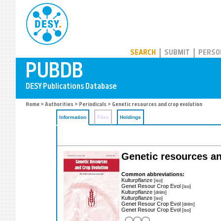
PUBDB
SEARCH
SUBMIT
PERSO
Home
>
Authorities
>
Periodicals
> Genetic resources and crop evolution
Information
Files
Holdings
Genetic resources and
Common abbreviations:
Kulturpflanze
[iso]
Genet Resour Crop Evol
[iso]
Kulturpflanze
[dnlm]
Kulturpflanze
[iso]
Genet Resour Crop Evol
[dnlm]
Genet Resour Crop Evol
[iso]