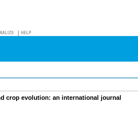
NALIZE
HELP
 crop evolution: an international journal