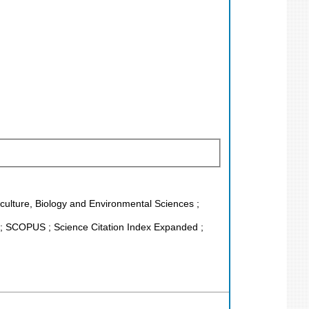
riculture, Biology and Environmental Sciences ;
; SCOPUS ; Science Citation Index Expanded ;