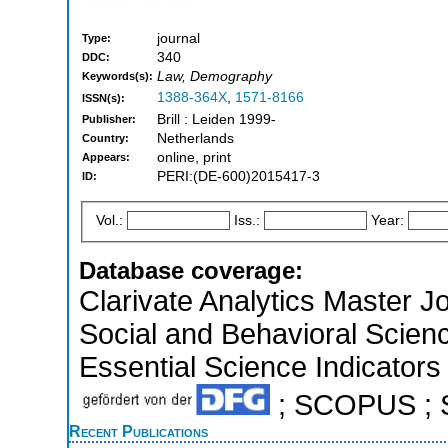
journal
Type:
340
DDC:
Law, Demography
Keywords(s):
1388-364X
,
1571-8166
ISSN(s):
Brill : Leiden 1999-
Publisher:
Netherlands
Country:
online, print
Appears:
PERI:(DE-600)2015417-3
ID:
Vol.:
Iss.:
Year:
Database coverage:
Clarivate Analytics Master Jo
Social and Behavioral Scien
Essential Science Indicators 
; SCOPUS ; So
Recent Publications