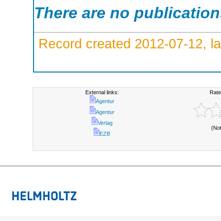
There are no publicatio
Record created 2012-07-12, la
External links:
Rate
Agentur
Agentur
Verlag
(No
EZB