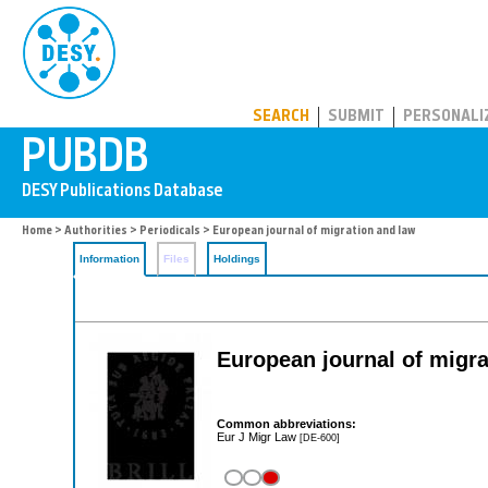
PUBDB
SEARCH
SUBMIT
PERSONALI
Home
>
Authorities
>
Periodicals
> European journal of migration and law
Information
Files
Holdings
European journal of migra
Common abbreviations:
Eur J Migr Law
[DE-600]