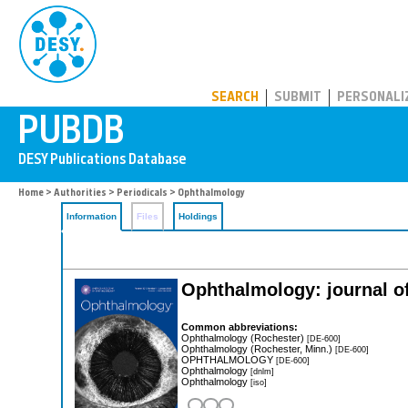
PUBDB
SEARCH
SUBMIT
PERSONALI
Home
>
Authorities
>
Periodicals
> Ophthalmology
Information
Files
Holdings
Ophthalmology: journal 
Common abbreviations:
Ophthalmology (Rochester)
[DE-600]
Ophthalmology (Rochester, Minn.)
[DE-600]
OPHTHALMOLOGY
[DE-600]
Ophthalmology
[dnlm]
Ophthalmology
[iso]