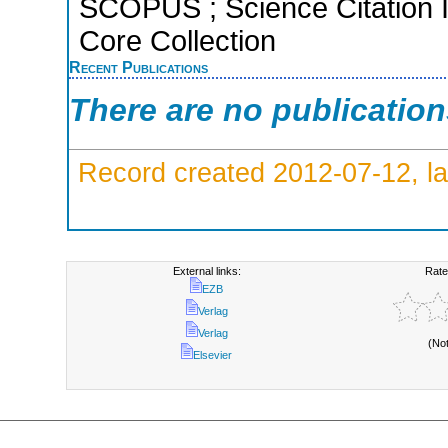
SCOPUS ; Science Citation 
Core Collection
Recent Publications
There are no publicatio
Record created 2012-07-12, la
External links:
Rate
EZB
Verlag
Verlag
(No
Elsevier