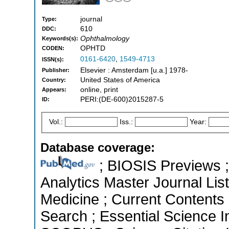
journal
Type:
610
DDC:
Ophthalmology
Keywords(s):
OPHTD
CODEN:
0161-6420
,
1549-4713
ISSN(s):
Elsevier : Amsterdam [u.a.] 1978-
Publisher:
United States of America
Country:
online, print
Appears:
PERI:(DE-600)2015287-5
ID:
Vol.:
Iss.:
Year:
Database coverage:
; BIOSIS Previews ; 
Analytics Master Journal List
Medicine ; Current Contents
Search ; Essential Science In