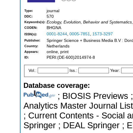
journal
Type:
570
DDC:
Ecology, Evolution, Behavior and Systematics, 
Keywords(s):
BHGNA
CODEN:
0001-8244
,
0005-7851
,
1573-3297
ISSN(s):
Springer Science + Business Media B.V : Dord
Publisher:
Netherlands
Country:
online, print
Appears:
PERI:(DE-600)2014974-8
ID:
Vol.:
Iss.:
Year:
Database coverage:
; BIOSIS Previews ; 
Analytics Master Journal List
; Current Contents - Social
Springer ; DEAL Springer ; 