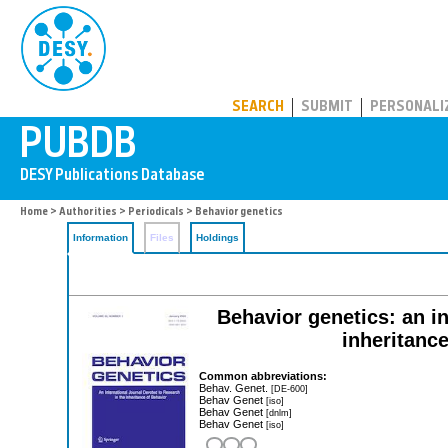
PUBDB
SEARCH
SUBMIT
PERSONALI
Home
>
Authorities
>
Periodicals
> Behavior genetics
Information
Files
Holdings
Behavior genetics: an in
inheritanc
Common abbreviations:
Behav. Genet.
[DE-600]
Behav Genet
[iso]
Behav Genet
[dnlm]
Behav Genet
[iso]