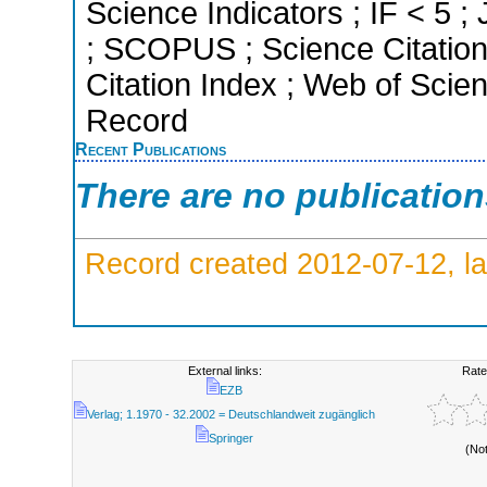
Science Indicators ; IF < 5 ;
; SCOPUS ; Science Citation
Citation Index ; Web of Scien
Record
Recent Publications
There are no publicatio
Record created 2012-07-12, la
External links:
Rate
EZB
Verlag; 1.1970 - 32.2002 = Deutschlandweit zugänglich
Springer
(No