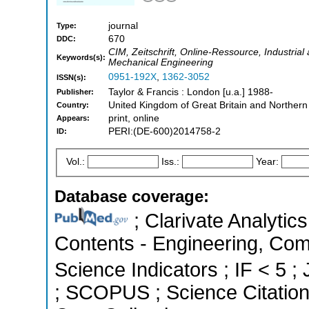
journal
Type:
670
DDC:
CIM, Zeitschrift, Online-Ressource, Industria
Keywords(s):
Mechanical Engineering
0951-192X
,
1362-3052
ISSN(s):
Taylor & Francis : London [u.a.] 1988-
Publisher:
United Kingdom of Great Britain and Northern
Country:
print, online
Appears:
PERI:(DE-600)2014758-2
ID:
Vol.:
Iss.:
Year:
Database coverage:
; Clarivate Analytics
Contents - Engineering, Com
Science Indicators ; IF < 5 ;
; SCOPUS ; Science Citatio