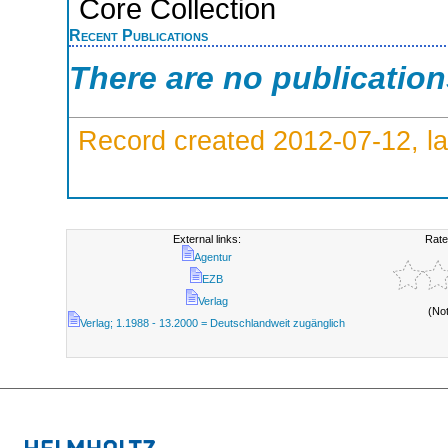
Core Collection
Recent Publications
There are no publicatio
Record created 2012-07-12, la
External links:
Rate
Agentur
EZB
Verlag
(No
Verlag; 1.1988 - 13.2000 = Deutschlandweit zugänglich