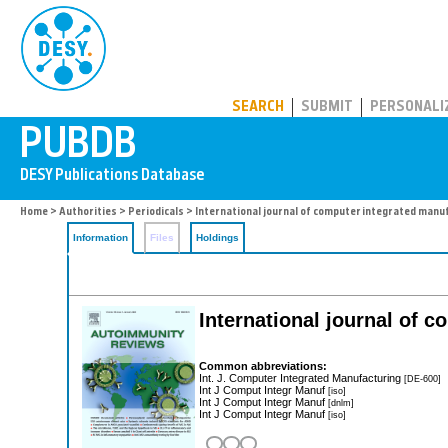
PUBDB
SEARCH
SUBMIT
PERSONALI
Home
>
Authorities
>
Periodicals
> International journal of computer integrated manu
Information
Files
Holdings
International journal of 
Common abbreviations:
Int. J. Computer Integrated Manufacturing
[DE-600]
Int J Comput Integr Manuf
[iso]
Int J Comput Integr Manuf
[dnlm]
Int J Comput Integr Manuf
[iso]