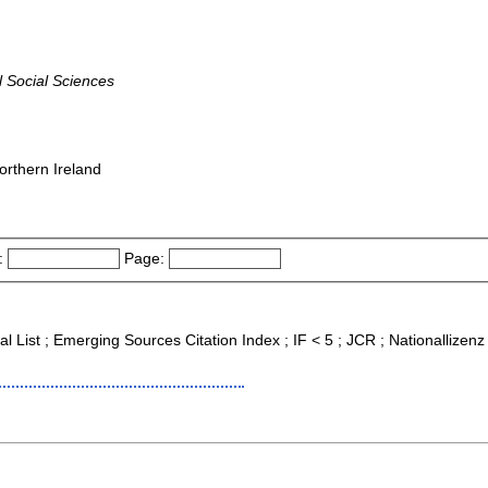
 Social Sciences
orthern Ireland
:
Page:
al List ; Emerging Sources Citation Index ; IF < 5 ; JCR ; Nationallizenz