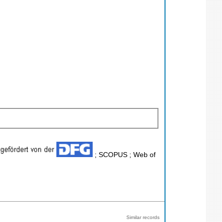
; SCOPUS ; Web of
Similar records