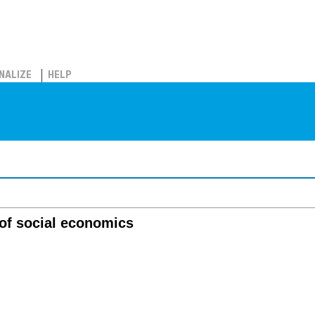
NALIZE
HELP
 of social economics