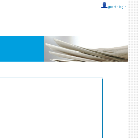
guest ::
login