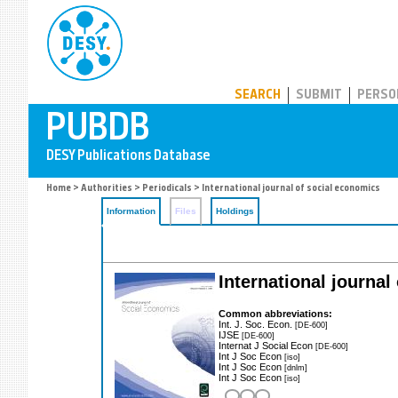
PUBDB
SEARCH
SUBMIT
PERSO
Home
>
Authorities
>
Periodicals
> International journal of social economics
Information
Files
Holdings
International journal
Common abbreviations:
Int. J. Soc. Econ.
[DE-600]
IJSE
[DE-600]
Internat J Social Econ
[DE-600]
Int J Soc Econ
[iso]
Int J Soc Econ
[dnlm]
Int J Soc Econ
[iso]