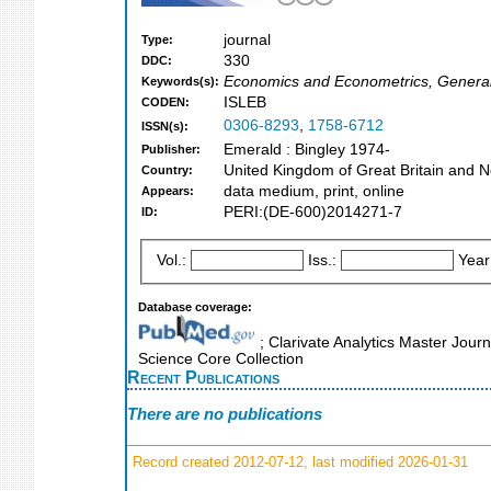
journal
Type:
330
DDC:
Economics and Econometrics, General
Keywords(s):
ISLEB
CODEN:
0306-8293
,
1758-6712
ISSN(s):
Emerald : Bingley 1974-
Publisher:
United Kingdom of Great Britain and N
Country:
data medium, print, online
Appears:
PERI:(DE-600)2014271-7
ID:
Vol.:
Iss.:
Year
Database coverage:
; Clarivate Analytics Master Journ
Science Core Collection
Recent Publications
There are no publications
Record created 2012-07-12, last modified 2026-01-31