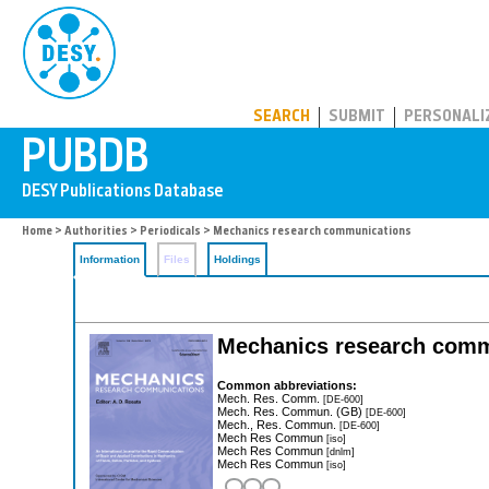
PUBDB
SEARCH
SUBMIT
PERSONALI
Home
>
Authorities
>
Periodicals
> Mechanics research communications
Information
Files
Holdings
Mechanics research comm
Common abbreviations:
Mech. Res. Comm.
[DE-600]
Mech. Res. Commun. (GB)
[DE-600]
Mech., Res. Commun.
[DE-600]
Mech Res Commun
[iso]
Mech Res Commun
[dnlm]
Mech Res Commun
[iso]