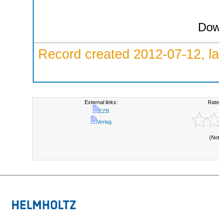
Dow
Record created 2012-07-12, la
External links:
Rate
EZB
Verlag
(No