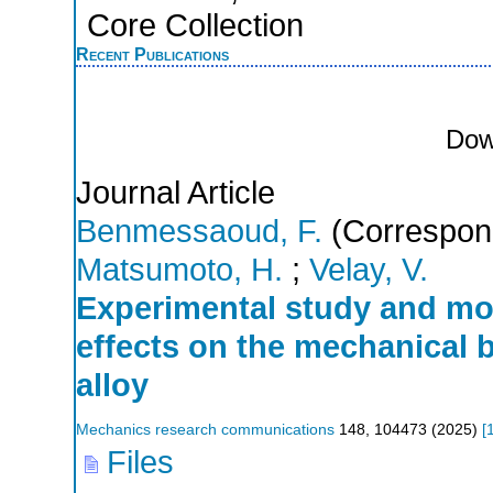
Core Collection
Recent Publications
Dow
Journal Article
Benmessaoud, F.
(Correspond
Matsumoto, H.
;
Velay, V.
Experimental study and mod
effects on the mechanical b
alloy
Mechanics research communications
148
,
104473
(
2025
)
[
Files