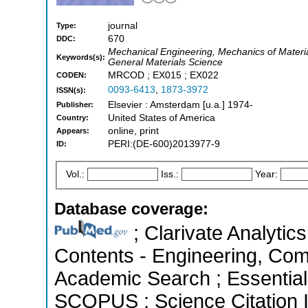
journal
Type:
670
DDC:
Mechanical Engineering, Mechanics of Materia
Keywords(s):
General Materials Science
MRCOD ; EX015 ; EX022
CODEN:
0093-6413
,
1873-3972
ISSN(s):
Elsevier : Amsterdam [u.a.] 1974-
Publisher:
United States of America
Country:
online, print
Appears:
PERI:(DE-600)2013977-9
ID:
Vol.:
Iss.:
Year:
Database coverage:
; Clarivate Analytics
Contents - Engineering, Com
Academic Search ; Essential 
SCOPUS ; Science Citation 