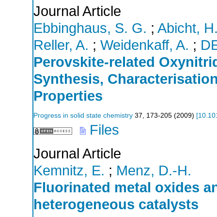
Journal Article
Ebbinghaus, S. G.
;
Abicht, H.
Reller, A.
;
Weidenkaff, A.
;
D
Perovskite-related Oxynitr
Synthesis, Characterisation
Properties
Progress in solid state chemistry
37
,
173-205
(
2009
)
[
10.10
Files
Journal Article
Kemnitz, E.
;
Menz, D.-H.
Fluorinated metal oxides an
heterogeneous catalysts