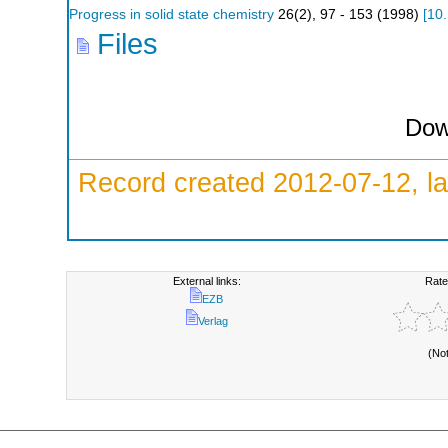
Progress in solid state chemistry
26
(
2
),
97 - 153
(
1998
)
[
10
Files
Dow
Record created 2012-07-12, la
External links:
Rate
EZB
Verlag
(No