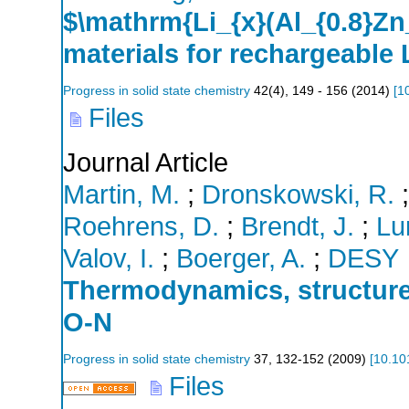
$\mathrm{Li_{x}(Al_{0.8}Zn_
materials for rechargeable L
Progress in solid state chemistry
42
(
4
),
149 - 156
(
2014
)
[
1
Files
Journal Article
Martin, M.
;
Dronskowski, R.
Roehrens, D.
;
Brendt, J.
;
Lu
Valov, I.
;
Boerger, A.
;
DESY
Thermodynamics, structure 
O-N
Progress in solid state chemistry
37
,
132-152
(
2009
)
[
10.10
Files