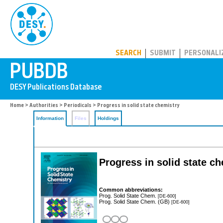
PUBDB
SEARCH
SUBMIT
PERSONALI
Home
>
Authorities
>
Periodicals
> Progress in solid state chemistry
Information
Files
Holdings
Progress in solid state c
Common abbreviations:
Prog. Solid State Chem.
[DE-600]
Prog. Solid State Chem. (GB)
[DE-600]