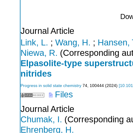
Dow
Journal Article
Link, L.
;
Wang, H.
;
Hansen, 
Niewa, R.
(Corresponding aut
Elpasolite-type superstruct
nitrides
Progress in solid state chemistry
74
,
100444
(
2024
)
[
10.101
Files
Journal Article
Chumak, I.
(Corresponding au
Ehrenberg, H.