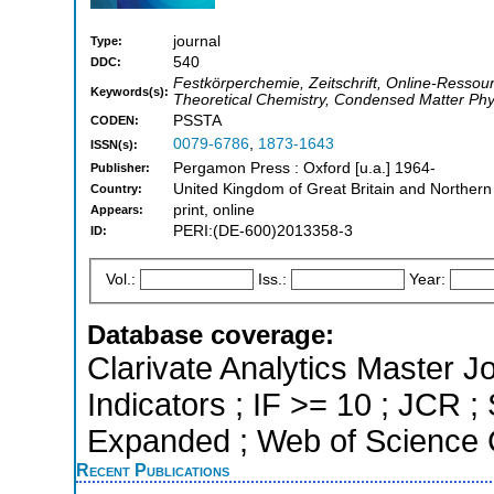
journal
Type:
540
DDC:
Festkörperchemie, Zeitschrift, Online-Ressou
Keywords(s):
Theoretical Chemistry, Condensed Matter Phy
PSSTA
CODEN:
0079-6786
,
1873-1643
ISSN(s):
Pergamon Press : Oxford [u.a.] 1964-
Publisher:
United Kingdom of Great Britain and Northern
Country:
print, online
Appears:
PERI:(DE-600)2013358-3
ID:
Vol.:
Iss.:
Year:
Database coverage:
Clarivate Analytics Master Jo
Indicators ; IF >= 10 ; JCR 
Expanded ; Web of Science C
Recent Publications