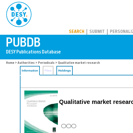
PUBDB
SEARCH
SUBMIT
PERSONALI
Home
>
Authorities
>
Periodicals
> Qualitative market research
Information
Files
Holdings
Qualitative market researc