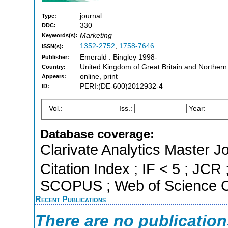
journal
Type:
330
DDC:
Marketing
Keywords(s):
1352-2752
,
1758-7646
ISSN(s):
Emerald : Bingley 1998-
Publisher:
United Kingdom of Great Britain and Northern
Country:
online, print
Appears:
PERI:(DE-600)2012932-4
ID:
Vol.:
Iss.:
Year:
Database coverage:
Clarivate Analytics Master J
Citation Index ; IF < 5 ; JCR 
SCOPUS ; Web of Science Co
Recent Publications
There are no publicatio