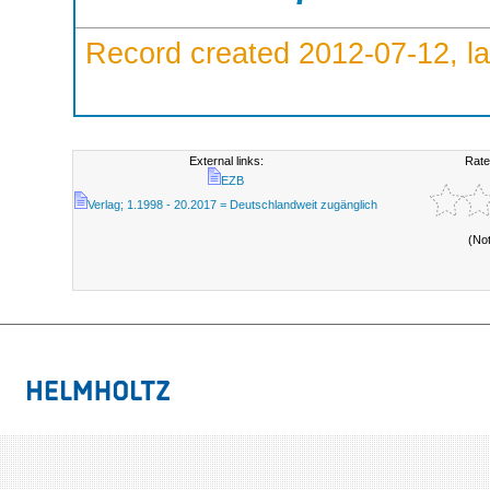
Record created 2012-07-12, la
External links:
Rate
EZB
Verlag; 1.1998 - 20.2017 = Deutschlandweit zugänglich
(No