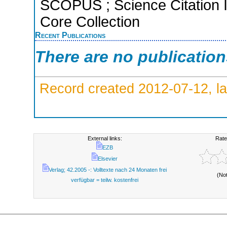
SCOPUS ; Science Citation 
Core Collection
Recent Publications
There are no publicatio
Record created 2012-07-12, la
External links:
Rate
EZB
Elsevier
Verlag; 42.2005 -: Volltexte nach 24 Monaten frei
(No
verfügbar = teilw. kostenfrei