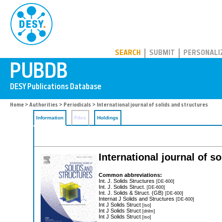
PUBDB
SEARCH
SUBMIT
PERSONALI
Home
>
Authorities
>
Periodicals
> International journal of solids and structures
Information
Files
Holdings
International journal of s
Common abbreviations:
Int. J. Solids Structures
[DE-600]
Int. J. Solids Struct.
[DE-600]
Int. J. Solids & Struct. (GB)
[DE-600]
Internat J Solids and Structures
[DE-600]
Int J Solids Struct
[iso]
Int J Solids Struct
[dnlm]
Int J Solids Struct
[iso]