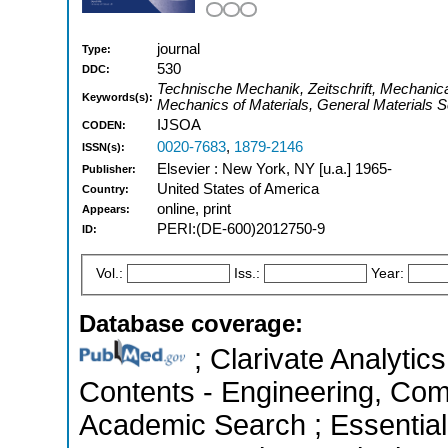
journal
Type:
530
DDC:
Technische Mechanik, Zeitschrift, Mechanic
Keywords(s):
Mechanics of Materials, General Materials 
IJSOA
CODEN:
0020-7683
,
1879-2146
ISSN(s):
Elsevier : New York, NY [u.a.] 1965-
Publisher:
United States of America
Country:
online, print
Appears:
PERI:(DE-600)2012750-9
ID:
Vol.:
Iss.:
Year:
Database coverage:
; Clarivate Analytics
Contents - Engineering, Com
Academic Search ; Essential 