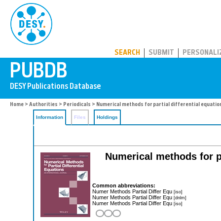
PUBDB
SEARCH
SUBMIT
PERSONALI
Home
>
Authorities
>
Periodicals
> Numerical methods for partial differential equatio
Information
Files
Holdings
Numerical methods for pa
Common abbreviations:
Numer Methods Partial Differ Equ
[iso]
Numer Methods Partial Differ Equ
[dnlm]
Numer Methods Partial Differ Equ
[iso]