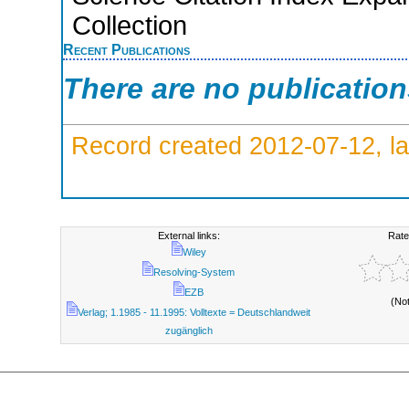
Collection
Recent Publications
There are no publicatio
Record created 2012-07-12, la
External links:
Rate
Wiley
Resolving-System
EZB
(No
Verlag; 1.1985 - 11.1995: Volltexte = Deutschlandweit
zugänglich