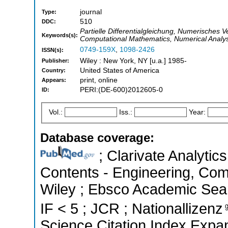
journal
Type:
510
DDC:
Partielle Differentialgleichung, Numerisches V
Keywords(s):
Computational Mathematics, Numerical Analysi
0749-159X
,
1098-2426
ISSN(s):
Wiley : New York, NY [u.a.] 1985-
Publisher:
United States of America
Country:
print, online
Appears:
PERI:(DE-600)2012605-0
ID:
Vol.:
Iss.:
Year:
Database coverage:
; Clarivate Analytics
Contents - Engineering, Co
Wiley ; Ebsco Academic Searc
IF < 5 ; JCR ; Nationallizenz
Science Citation Index Expa