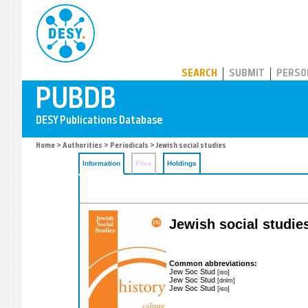
PUBDB
SEARCH
SUBMIT
PERSO
Home
>
Authorities
>
Periodicals
> Jewish social studies
Information
Files
Holdings
Jewish social studies
Common abbreviations:
Jew Soc Stud
[iso]
Jew Soc Stud
[dnlm]
Jew Soc Stud
[iso]