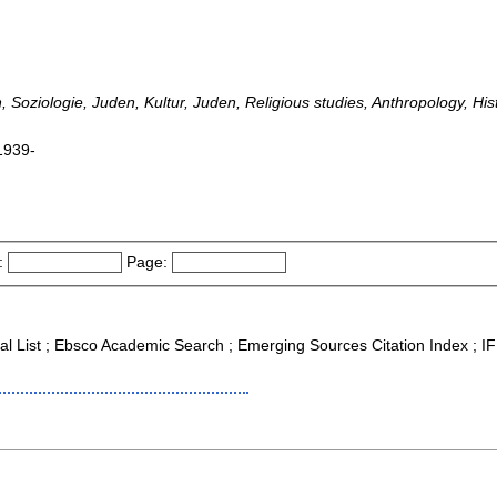
 Soziologie, Juden, Kultur, Juden, Religious studies, Anthropology, Hist
1939-
:
Page:
nal List ; Ebsco Academic Search ; Emerging Sources Citation Index ; 