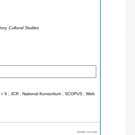
ory, Cultural Studies
IF < 5 ; JCR ; National-Konsortium ; SCOPUS ; Web
Similar records