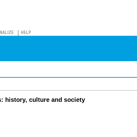
NALIZE
HELP
: history, culture and society