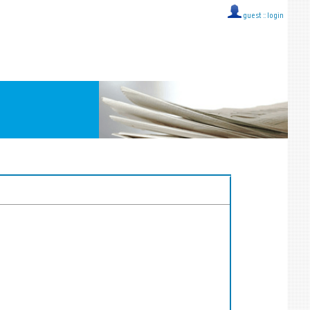
guest ::
login