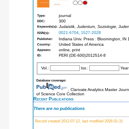
journal
Type:
300
DDC:
Judaistik, Judentum, Soziologie, Juden,
Keywords(s):
0021-6704
,
1527-2028
ISSN(s):
Indiana Univ. Press : Bloomington, IN 
Publisher:
United States of America
Country:
online, print
Appears:
PERI:(DE-600)2012514-8
ID:
Vol.:
Iss.:
Year
Database coverage:
; Clarivate Analytics Master Jour
of Science Core Collection
Recent Publications
There are no publications
Record created 2012-07-12, last modified 2026-01-31