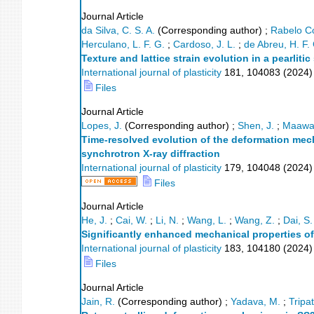
Journal Article
da Silva, C. S. A.
(Corresponding author)
;
Rabelo Co
Herculano, L. F. G.
;
Cardoso, J. L.
;
de Abreu, H. F.
Texture and lattice strain evolution in a pearliti
International journal of plasticity
181
,
104083
(
2024
)
Files
Journal Article
Lopes, J.
(Corresponding author)
;
Shen, J.
;
Maawad
Time-resolved evolution of the deformation mec
synchrotron X-ray diffraction
International journal of plasticity
179
,
104048
(
2024
)
Files
Journal Article
He, J.
;
Cai, W.
;
Li, N.
;
Wang, L.
;
Wang, Z.
;
Dai, S.
Significantly enhanced mechanical properties of
International journal of plasticity
183
,
104180
(
2024
)
Files
Journal Article
Jain, R.
(Corresponding author)
;
Yadava, M.
;
Tripat