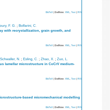
BibTeX
| EndNote:
XML
,
Text
|
RIS
oury, F. G.
;
Bolfarini, C.
 with recrystallization, grain growth, and
BibTeX
| EndNote:
XML
,
Text
|
RIS
Schwaller, N.
;
Esling, C.
;
Zhao, X.
;
Zuo, L.
us lamellar microstructure in CoCrV medium-
BibTeX
| EndNote:
XML
,
Text
|
RIS
microstructure-based micromechanical modelling
BibTeX
| EndNote:
XML
,
Text
|
RIS