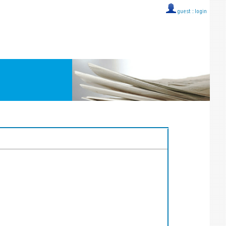
guest ::
login