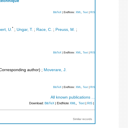
 technique
BibTeX
| EndNote:
XML
,
Text
|
RIS
*
ert, U.
;
Ungar, T.
;
Race, C.
;
Preuss, M.
;
BibTeX
| EndNote:
XML
,
Text
|
RIS
Corresponding author)
;
Moverare, J.
BibTeX
| EndNote:
XML
,
Text
|
RIS
All known publications ...
Download:
BibTeX
| EndNote
XML
,
Text
|
RIS
|
Similar records