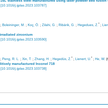
16L stainless steel manufactured using laser powder bed fusion
[
10.1016/j.ijplas.2023.103787
]
*
;
Boleininger, M.
;
Koç, Ö.
;
Zilahi, G.
;
Ribárik, G.
;
Hegedues, Z.
;
Lien
irradiated zirconium
[
10.1016/j.ijplas.2023.103590
]
*
*
;
Peng, R. L.
;
Xin, T.
;
Zhang, H.
;
Hegedüs, Z.
;
Lienert, U.
;
He, W.
(
dditively manufactured Inconel 718
[
10.1016/j.ijplas.2023.103738
]