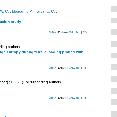
 W. C.
;
Masoumi, M.
;
Silva, C. C.
;
raction study
BibTeX
| EndNote:
XML
,
Text
|
RIS
ing author)
gh entropy during tensile loading probed with
BibTeX
| EndNote:
XML
,
Text
|
RIS
thor)
;
Lu, Z.
(Corresponding author)
BibTeX
| EndNote:
XML
,
Text
|
RIS