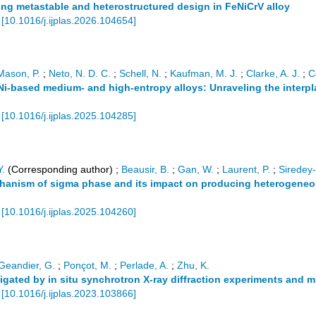
ing metastable and heterostructured design in FeNiCrV alloy
[
10.1016/j.ijplas.2026.104654
]
Mason, P.
;
Neto, N. D. C.
;
Schell, N.
;
Kaufman, M. J.
;
Clarke, A. J.
;
C
i-based medium- and high-entropy alloys: Unraveling the interplay
[
10.1016/j.ijplas.2025.104285
]
Y.
(Corresponding author)
;
Beausir, B.
;
Gan, W.
;
Laurent, P.
;
Siredey-
chanism of sigma phase and its impact on producing heterogeneo
[
10.1016/j.ijplas.2025.104260
]
Geandier, G.
;
Ponçot, M.
;
Perlade, A.
;
Zhu, K.
igated by in situ synchrotron X-ray diffraction experiments and 
[
10.1016/j.ijplas.2023.103866
]