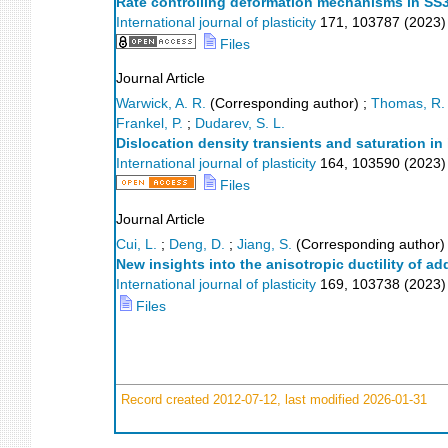
Rate controlling deformation mechanisms in SS3
International journal of plasticity
171
,
103787
(
2023
)
Files
Journal Article
Warwick, A. R.
(Corresponding author)
;
Thomas, R.
Frankel, P.
;
Dudarev, S. L.
Dislocation density transients and saturation in 
International journal of plasticity
164
,
103590
(
2023
)
Files
Journal Article
Cui, L.
;
Deng, D.
;
Jiang, S.
(Corresponding author)
New insights into the anisotropic ductility of a
International journal of plasticity
169
,
103738
(
2023
)
Files
Record created 2012-07-12, last modified 2026-01-31