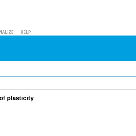
NALIZE
HELP
of plasticity