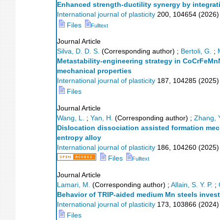
Enhanced strength-ductility synergy by integrat
International journal of plasticity
200
,
104654
(
2026
)
Files
Fulltext
Journal Article
Silva, D. D. S.
(Corresponding author)
;
Bertoli, G.
;
Metastability-engineering strategy in CoCrFeMnN
mechanical properties
International journal of plasticity
187
,
104285
(
2025
)
Files
Journal Article
Wang, L.
;
Yan, H.
(Corresponding author)
;
Zhang, 
Dislocation dissociation assisted formation me
entropy alloy
International journal of plasticity
186
,
104260
(
2025
)
Files
Fulltext
Journal Article
Lamari, M.
(Corresponding author)
;
Allain, S. Y. P.
;
Behavior of TRIP-aided medium Mn steels invest
International journal of plasticity
173
,
103866
(
2024
)
Files