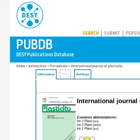
PUBDB
SEARCH
SUBMIT
PERSO
Home
>
Authorities
>
Periodicals
> International journal of plasticity
Information
Files
Holdings
International journal 
Common abbreviations:
Int J Plast
[iso]
Int J Plast
[dnlm]
Int J Plast
[iso]