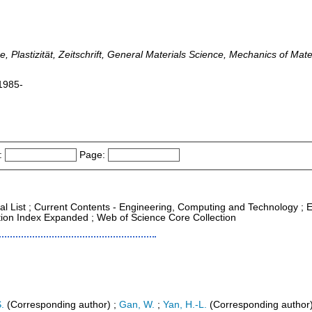
rce, Plastizität, Zeitschrift, General Materials Science, Mechanics of Ma
 1985-
:
Page:
nal List ; Current Contents - Engineering, Computing and Technology ;
ation Index Expanded ; Web of Science Core Collection
.
(Corresponding author)
;
Gan, W.
;
Yan, H.-L.
(Corresponding author