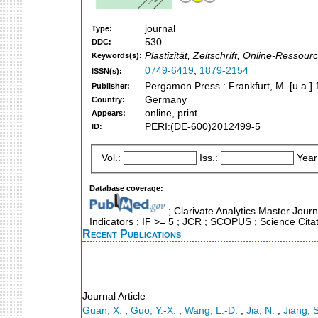
journal
Type:
530
DDC:
Plastizität, Zeitschrift, Online-Ressou
Keywords(s):
0749-6419
,
1879-2154
ISSN(s):
Pergamon Press : Frankfurt, M. [u.a.]
Publisher:
Germany
Country:
online, print
Appears:
PERI:(DE-600)2012499-5
ID:
Vol.:
Iss.:
Year
Database coverage:
; Clarivate Analytics Master Jour
Indicators ; IF >= 5 ; JCR ; SCOPUS ; Science Cit
Recent Publications
Journal Article
Guan, X.
;
Guo, Y.-X.
;
Wang, L.-D.
;
Jia, N.
;
Jiang, S