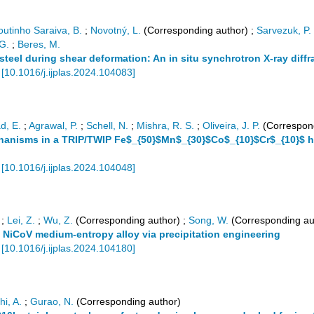
utinho Saraiva, B.
;
Novotný, L.
(Corresponding author)
;
Sarvezuk, P.
 G.
;
Beres, M.
c steel during shear deformation: An in situ synchrotron X-ray diff
[
10.1016/j.ijplas.2024.104083
]
, E.
;
Agrawal, P.
;
Schell, N.
;
Mishra, R. S.
;
Oliveira, J. P.
(Correspond
hanisms in a TRIP/TWIP Fe$_{50}$Mn$_{30}$Co$_{10}$Cr$_{10}$ hi
[
10.1016/j.ijplas.2024.104048
]
;
Lei, Z.
;
Wu, Z.
(Corresponding author)
;
Song, W.
(Corresponding au
 NiCoV medium-entropy alloy via precipitation engineering
[
10.1016/j.ijplas.2024.104180
]
hi, A.
;
Gurao, N.
(Corresponding author)