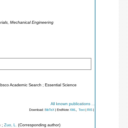
terials, Mechanical Engineering
 Ebsco Academic Search ; Essential Science
All known publications ...
Download:
BibTeX
| EndNote
XML
,
Text
|
RIS
|
)
;
Zuo, L.
(Corresponding author)