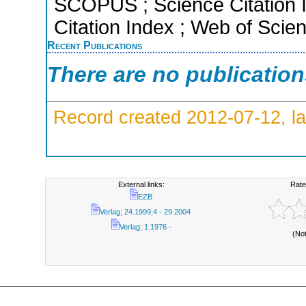
SCOPUS ; Science Citation 
Citation Index ; Web of Scie
Recent Publications
There are no publicatio
Record created 2012-07-12, la
External links:
Rate
EZB
Verlag; 24.1999,4 - 29.2004
Verlag; 1.1976 -
(No