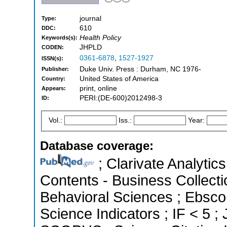
journal
Type:
610
DDC:
Health Policy
Keywords(s):
JHPLD
CODEN:
0361-6878
,
1527-1927
ISSN(s):
Duke Univ. Press : Durham, NC 1976-
Publisher:
United States of America
Country:
print, online
Appears:
PERI:(DE-600)2012498-3
ID:
Vol.:
Iss.:
Year:
Database coverage:
; Clarivate Analytics
Contents - Business Collecti
Behavioral Sciences ; Ebsco
Science Indicators ; IF < 5 ;