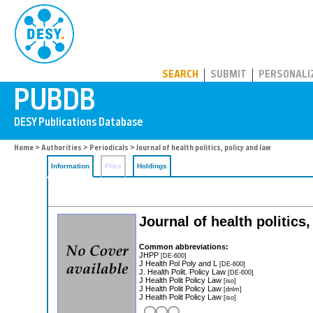
PUBDB
SEARCH
SUBMIT
PERSONALI
Home
>
Authorities
>
Periodicals
> Journal of health politics, policy and law
Information
Files
Holdings
Journal of health politics
Common abbreviations:
JHPP
[DE-600]
J Health Pol Poly and L
[DE-600]
J. Health Polit. Policy Law
[DE-600]
J Health Polit Policy Law
[iso]
J Health Polit Policy Law
[dnlm]
J Health Polit Policy Law
[iso]