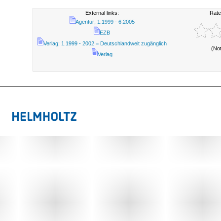
External links:
Rate
Agentur; 1.1999 - 6.2005
EZB
Verlag; 1.1999 - 2002 = Deutschlandweit zugänglich
(No
Verlag