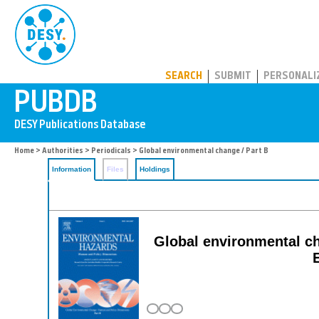
PUBDB
SEARCH
SUBMIT
PERSONALI
Home
>
Authorities
>
Periodicals
> Global environmental change / Part B
Information
Files
Holdings
Global environmental ch