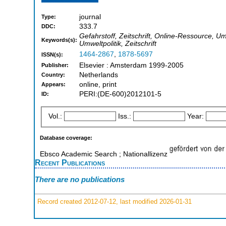
journal
Type:
333.7
DDC:
Gefahrstoff, Zeitschrift, Online-Ressource, U
Keywords(s):
Umweltpolitik, Zeitschrift
1464-2867
,
1878-5697
ISSN(s):
Elsevier : Amsterdam 1999-2005
Publisher:
Netherlands
Country:
online, print
Appears:
PERI:(DE-600)2012101-5
ID:
Vol.:
Iss.:
Year:
Database coverage:
Ebsco Academic Search ; Nationallizenz
Recent Publications
There are no publications
Record created 2012-07-12, last modified 2026-01-31