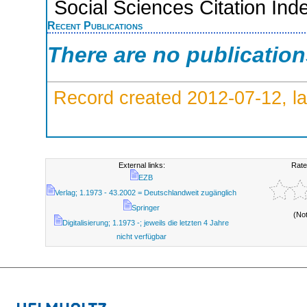
Social Sciences Citation Ind
Recent Publications
There are no publicatio
Record created 2012-07-12, la
External links:
Rate
EZB
Verlag; 1.1973 - 43.2002 = Deutschlandweit zugänglich
Springer
(No
Digitalisierung; 1.1973 -; jeweils die letzten 4 Jahre
nicht verfügbar