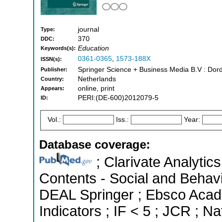
journal
Type:
370
DDC:
Education
Keywords(s):
0361-0365
,
1573-188X
ISSN(s):
Springer Science + Business Media B.V : Dord
Publisher:
Netherlands
Country:
online, print
Appears:
PERI:(DE-600)2012079-5
ID:
Vol.:
Iss.:
Year:
Database coverage:
; Clarivate Analytics
Contents - Social and Behavi
DEAL Springer ; Ebsco Acad
Indicators ; IF < 5 ; JCR ; 