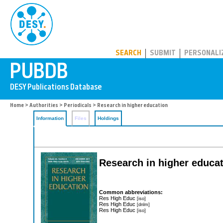
PUBDB
SEARCH
SUBMIT
PERSONALI
Home
>
Authorities
>
Periodicals
> Research in higher education
Information
Files
Holdings
Research in higher educa
Common abbreviations:
Res High Educ
[iso]
Res High Educ
[dnlm]
Res High Educ
[iso]