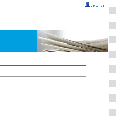
guest ::
login