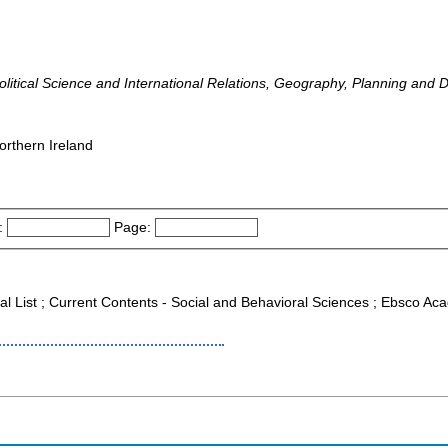
 Political Science and International Relations, Geography, Planning and
orthern Ireland
:
Page:
al List ; Current Contents - Social and Behavioral Sciences ; Ebsco Aca