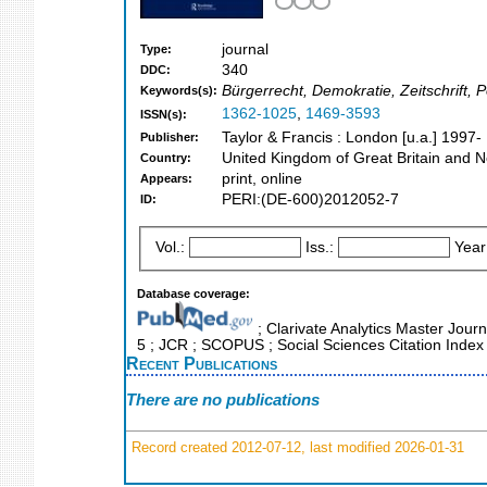
journal
Type:
340
DDC:
Bürgerrecht, Demokratie, Zeitschrift,
Keywords(s):
1362-1025
,
1469-3593
ISSN(s):
Taylor & Francis : London [u.a.] 1997-
Publisher:
United Kingdom of Great Britain and N
Country:
print, online
Appears:
PERI:(DE-600)2012052-7
ID:
Vol.:
Iss.:
Year
Database coverage:
; Clarivate Analytics Master Journ
5 ; JCR ; SCOPUS ; Social Sciences Citation Index
Recent Publications
There are no publications
Record created 2012-07-12, last modified 2026-01-31