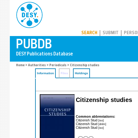
PUBDB
SEARCH
SUBMIT
PERSO
Home
>
Authorities
>
Periodicals
> Citizenship studies
Information
Files
Holdings
Citizenship studies
Common abbreviations:
Citizensh Stud
[iso]
Citizensh Stud
[dnlm]
Citizensh Stud
[iso]