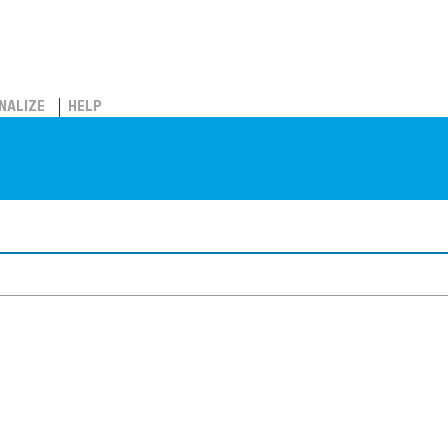
NALIZE
HELP