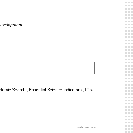
 Development
demic Search ; Essential Science Indicators ; IF <
Similar records