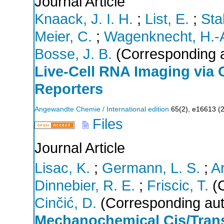
Journal Article
Knaack, J. I. H.
;
List, E.
;
Stal
Meier, C.
;
Wagenknecht, H.-
Bosse, J. B.
(Corresponding a
Live‐Cell RNA Imaging via C
Reporters
Angewandte Chemie / International edition
65
(
2
),
e16613
(
Files
Journal Article
Lisac, K.
;
Germann, L. S.
;
A
Dinnebier, R. E.
;
Friscic, T.
(C
Cinčić, D.
(Corresponding aut
Mechanochemical Cis/Trans 