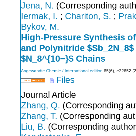
Jena, N.
(Corresponding auth
Iermak, I.
;
Chariton, S.
;
Prak
Bykov, M.
High‐Pressure Synthesis o
and Polynitride $Sb_2N_8$
$N_8^{10−}$ Chains
Angewandte Chemie / International edition
65
(
6
),
e22652
(
Files
Journal Article
Zhang, Q.
(Corresponding au
Zhang, T.
(Corresponding aut
Liu, B.
(Corresponding author