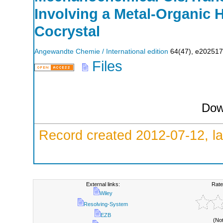
Involving a Metal‐Organic
Cocrystal
Angewandte Chemie / International edition
64
(
47
),
e202517
Files
Dow
Record created 2012-07-12, la
External links:
Rate
Wiley
Resolving-System
EZB
(No