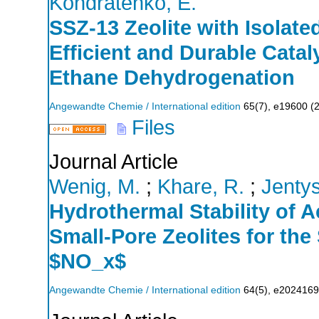
Kondratenko, E.
SSZ‐13 Zeolite with Isolat
Efficient and Durable Cata
Ethane Dehydrogenation
Angewandte Chemie / International edition
65
(
7
),
e19600
(
Files
Journal Article
Wenig, M.
;
Khare, R.
;
Jentys
Hydrothermal Stability of 
Small‐Pore Zeolites for the
$NO_x$
Angewandte Chemie / International edition
64
(
5
),
e2024169