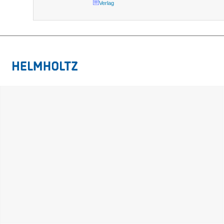
Verlag