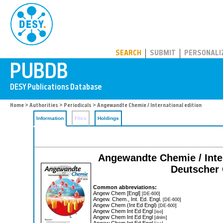
PUBDB
SEARCH
SUBMIT
PERSONALI
Home
>
Authorities
>
Periodicals
> Angewandte Chemie / International edition
Information
Files
Holdings
Angewandte Chemie / Intern
Deutscher 
Common abbreviations:
Angew Chem [Engl]
[DE-600]
Angew. Chem., Int. Ed. Engl.
[DE-600]
Angew Chem (Int Ed Engl)
[DE-600]
Angew Chem Int Ed Engl
[iso]
Angew Chem Int Ed Engl
[dnlm]
Angew Chem Int Ed Engl