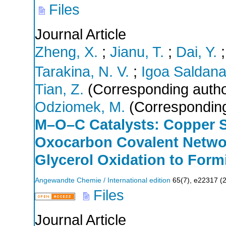
Files
Journal Article
Zheng, X.
;
Jianu, T.
;
Dai, Y.
Tarakina, N. V.
;
Igoa Saldana
Tian, Z.
(Corresponding autho
Odziomek, M.
(Corresponding
M–O–C Catalysts: Copper 
Oxocarbon Covalent Network
Glycerol Oxidation to Form
Angewandte Chemie / International edition
65
(
7
),
e22317
(
Files
Journal Article