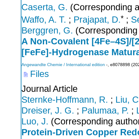
Caserta, G.
(Corresponding a
*
Waffo, A. T.
;
Prajapat, D.
;
Se
Berggren, G.
(Corresponding 
A Non‐Covalent [4Fe–4S]/[2
[FeFe]‐Hydrogenase Matura
Angewandte Chemie / International edition
-
,
e8078898
(
20
Files
Journal Article
Sternke-Hoffmann, R.
;
Liu, C
Dreiser, J. G.
;
Palumaa, P.
;
Luo, J.
(Corresponding autho
Protein‐Driven Copper Red