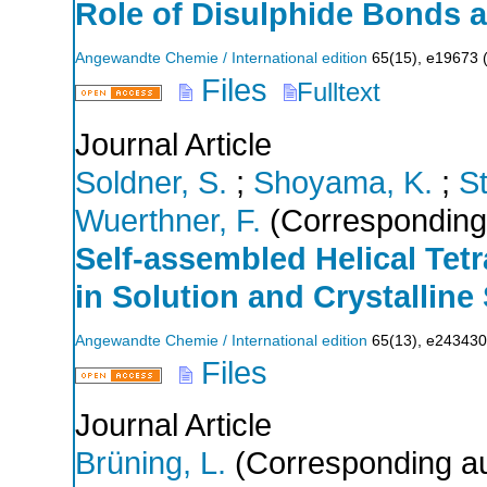
Role of Disulphide Bonds a
Angewandte Chemie / International edition
65
(
15
),
e19673
Files
Fulltext
Journal Article
Soldner, S.
;
Shoyama, K.
;
St
Wuerthner, F.
(Corresponding
Self‐assembled Helical Tet
in Solution and Crystalline 
Angewandte Chemie / International edition
65
(
13
),
e243430
Files
Journal Article
Brüning, L.
(Corresponding au