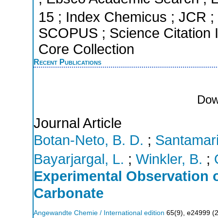
15 ; Index Chemicus ; JCR ; 
SCOPUS ; Science Citation 
Core Collection
Recent Publications
Dow
Journal Article
Botan-Neto, B. D.
;
Santamari
Bayarjargal, L.
;
Winkler, B.
;
Experimental Observation o
Carbonate
Angewandte Chemie / International edition
65
(
9
),
e24999
(