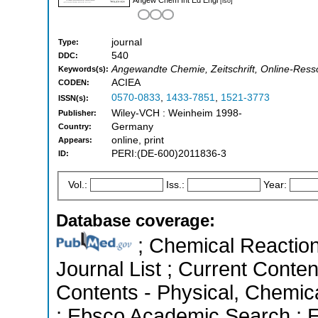
[iso]
journal
Type:
540
DDC:
Angewandte Chemie, Zeitschrift, Online-Resso
Keywords(s):
ACIEA
CODEN:
0570-0833
,
1433-7851
,
1521-3773
ISSN(s):
Wiley-VCH : Weinheim 1998-
Publisher:
Germany
Country:
online, print
Appears:
PERI:(DE-600)2011836-3
ID:
Vol.:
Iss.:
Year:
Database coverage:
; Chemical Reactions
Journal List ; Current Conten
Contents - Physical, Chemic
; Ebsco Academic Search ; Es