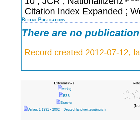
10 ; JCR ; Nationallizenz
Citation Index Expanded ; W
Recent Publications
There are no publicatio
Record created 2012-07-12, la
External links:
Rate
Verlag
EZB
Elsevier
(No
Verlag; 1.1991 - 2002 = Deutschlandweit zugänglich