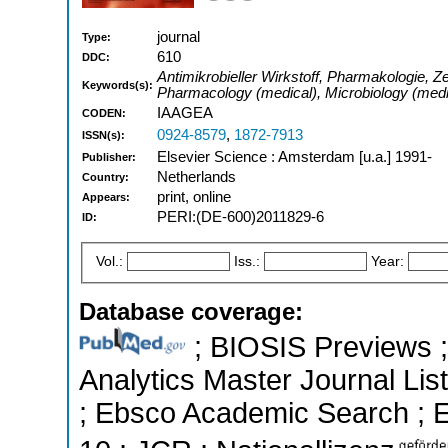
journal
Type:
610
DDC:
Antimikrobieller Wirkstoff, Pharmakologie, Zei
Keywords(s):
Pharmacology (medical), Microbiology (medic
IAAGEA
CODEN:
0924-8579
,
1872-7913
ISSN(s):
Elsevier Science : Amsterdam [u.a.] 1991-
Publisher:
Netherlands
Country:
print, online
Appears:
PERI:(DE-600)2011829-6
ID:
Vol.:
Iss.:
Year:
Database coverage:
; BIOSIS Previews ; 
Analytics Master Journal List
; Ebsco Academic Search ; Es