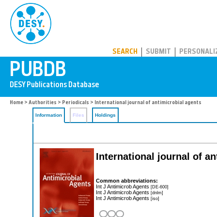
PUBDB
SEARCH
SUBMIT
PERSONALI
Home
>
Authorities
>
Periodicals
> International journal of antimicrobial agents
Information
Files
Holdings
International journal of a
Common abbreviations:
Int J Antimicrob Agents
[DE-600]
Int J Antimicrob Agents
[dnlm]
Int J Antimicrob Agents
[iso]